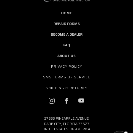
HOME
REPAIR FORMS
BECOME A DEALER
FAQ
ABOUT US
PRIVACY POLICY
SMS TERMS OF SERVICE
SHIPPING & RETURNS
37833 PINEAPPLE AVENUE
DADE CITY, FLORIDA 33523
UNITED STATES OF AMERICA