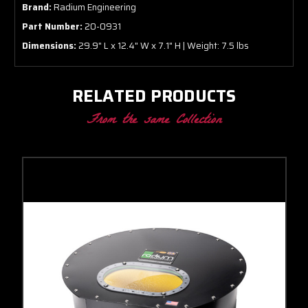
Brand:
Radium Engineering
Part Number:
20-0931
Dimensions:
29.9" L x 12.4" W x 7.1" H | Weight: 7.5 lbs
RELATED PRODUCTS
From the same Collection