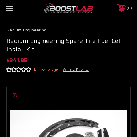
0
Radium Engineering
Radium Engineering Spare Tire Fuel Cell
Install Kit
$341.95
No reviews yet
Write a Review
Boost Lab Support