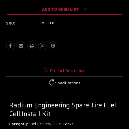
of
of
ADD TO WISH LIST
Radium
Radium
Engineering
Engineering
Spare
Spare
SKU:
20-0931
Tire
Tire
Fuel
Fuel
Cell
Cell
Install
Install
Kit
Kit
Product Description
Specifications
Radium Engineering Spare Tire Fuel
Cell Install Kit
Category:
Fuel Delivery - Fuel Tanks