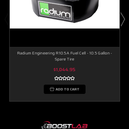
Radium Engineering R10.5A Fuel Cell - 10.5 Gallon -
Spare Tire
$1,044.95
ADD TO CART