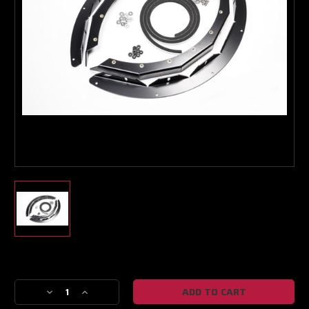
Turbo & Injector Experts
Current
Stock:
Decrease
Increase
Quantity
Quantity