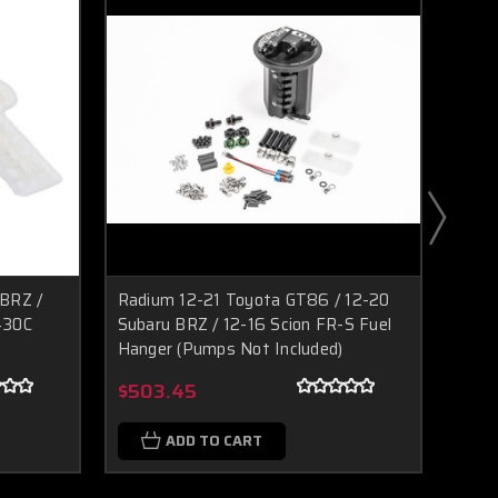
BRZ /
Radium 12-21 Toyota GT86 / 12-20
Radi
430C
Subaru BRZ / 12-16 Scion FR-S Fuel
Fuel 
Hanger (Pumps Not Included)
Boost Lab Support
Turbo & Injector Experts
$23
$503.45
ADD TO CART