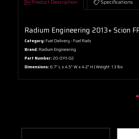
Product Description
Specifications
Radium Engineering 2013+ Scion FR
Category:
Fuel Delivery - Fuel Rails
Brand:
Radium Engineering
Part Number:
20-0111-02
Dimensions:
6.7" L x 4.5" W x 4.2" H | Weight: 1.3 lbs