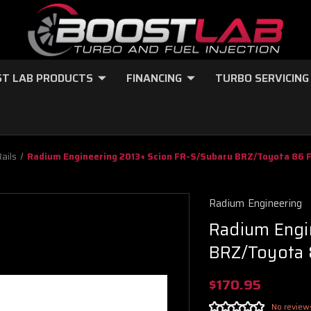
T LAB PRODUCTS
FINANCING
TURBO SERVICING
Rails
Radium Engineering 2013+ Scion FR-S/Subaru BRZ/Toyota 86 Fu
Radium Engineering
Radium Engi
BRZ/Toyota 8
$170.95
No review