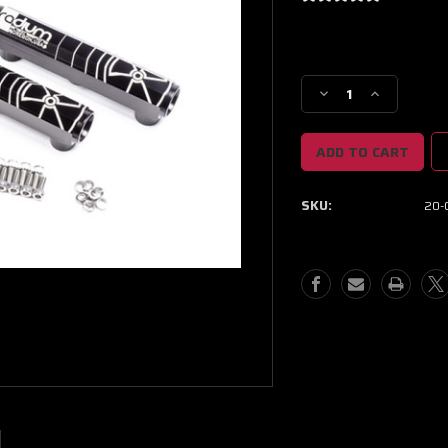
Current
Stock:
Decrease
Increase
Quantity
Quantity
of
of
Radium
Radium
Engineering
Engineering
2013+
2013+
SKU:
20-0
Scion
Scion
FR-
FR-
S/Subaru
S/Subaru
BRZ/Toyota
BRZ/Toyota
86
86
Fuel
Fuel
Rail
Rail
Kit
Kit