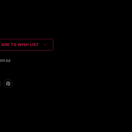
ADD TO WISH LIST
111-02