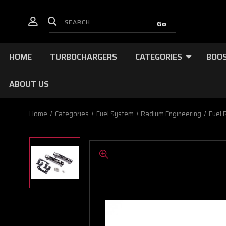
HOME
TURBOCHARGERS
CATEGORIES
BOOS
ABOUT US
Home
Categories
Fuel System
Radium Engineering
Fuel 