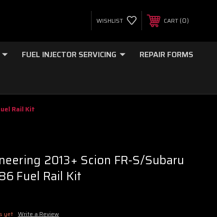
0
WISHLIST
CART
FUEL INJECTOR SERVICING
REPAIR FORMS
el Rail Kit
neering 2013+ Scion FR-S/Subaru
6 Fuel Rail Kit
s yet
Write a Review