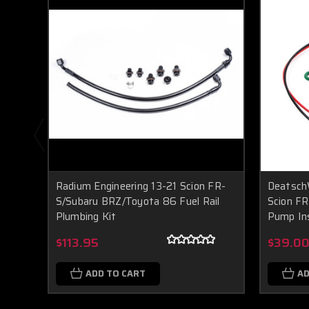
Radium Engineering 13-21 Scion FR-
Deatsch
S/Subaru BRZ/Toyota 86 Fuel Rail
Scion FR
Plumbing Kit
Pump Ins
$113.95
$39.0
ADD TO CART
AD