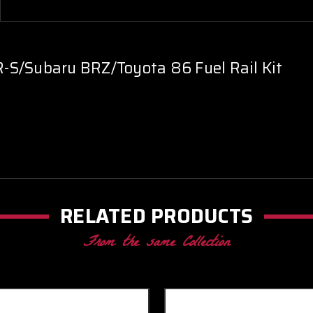
-S/Subaru BRZ/Toyota 86 Fuel Rail Kit
RELATED PRODUCTS
From the same Collection