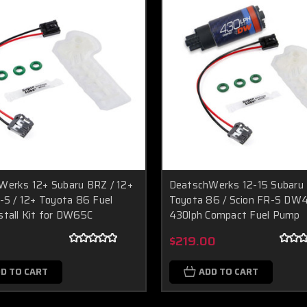
Werks 12+ Subaru BRZ / 12+
DeatschWerks 12-15 Subaru 
-S / 12+ Toyota 86 Fuel
Toyota 86 / Scion FR-S DW
tall Kit for DW65C
430lph Compact Fuel Pump
0
$219.00
D TO CART
ADD TO CART