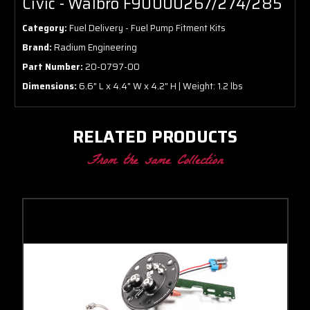
Civic - Walbro F90000267/274/285
Category:
Fuel Delivery - Fuel Pump Fitment Kits
Brand:
Radium Engineering
Part Number:
20-0797-00
Dimensions:
6.6" L x 4.4" W x 4.2" H | Weight: 1.2 lbs
RELATED PRODUCTS
From the same Collection