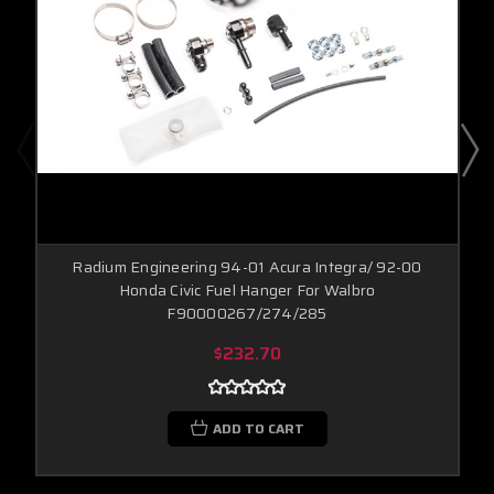
Radium Engineering 94-01 Acura Integra/ 92-00
Honda Civic Fuel Hanger For Walbro
F90000267/274/285
$232.70
ADD TO CART