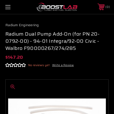
0
Radium Engineering
Radium Dual Pump Add-On (for PN 20-
0792-00) - 94-01 Integra/92-00 Civic -
Walbro F90000267/274/285
$147.20
No reviews yet
Write a Review