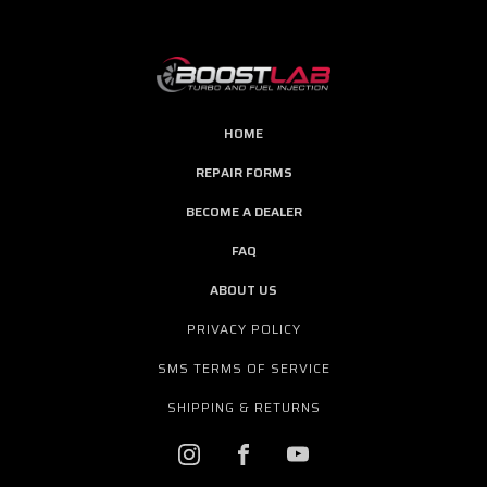
HOME
REPAIR FORMS
BECOME A DEALER
FAQ
ABOUT US
PRIVACY POLICY
SMS TERMS OF SERVICE
SHIPPING & RETURNS