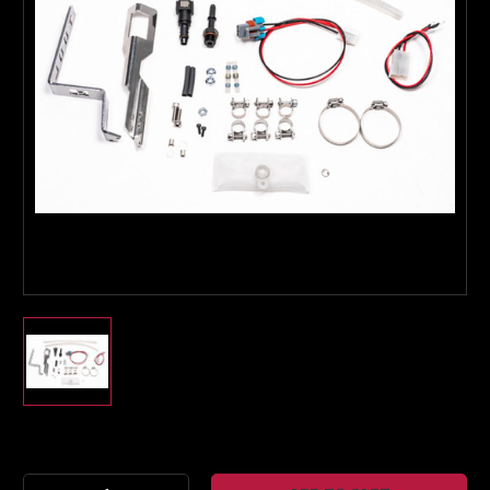
Boost Lab Support
Turbo & Injector Experts
Current
Stock: