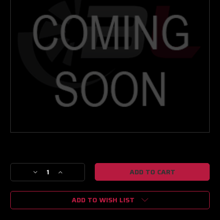
Current
Stock:
Decrease
Increase
Quantity
Quantity
of
of
ADD TO WISH LIST
R/R
R/R
NEXT
NEXT
GEN
GEN