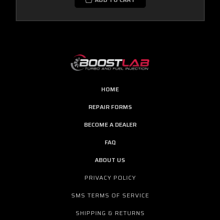
HOME
REPAIR FORMS
BECOME A DEALER
FAQ
ABOUT US
PRIVACY POLICY
SMS TERMS OF SERVICE
SHIPPING & RETURNS