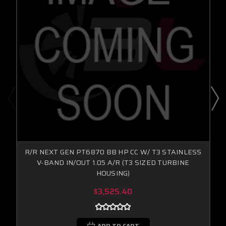
R/R NEXT GEN PT6870 BB HP CC W/ T3 STAINLESS
V-BAND IN/OUT 1.05 A/R (T3 SIZED TURBINE
HOUSING)
$3,525.40
ADD TO CART