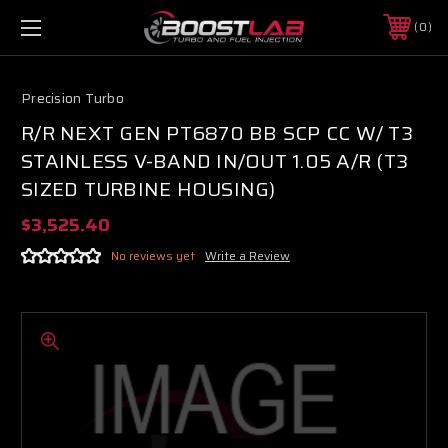
0
Precision Turbo
R/R NEXT GEN PT6870 BB SCP CC W/ T3
STAINLESS V-BAND IN/OUT 1.05 A/R (T3
SIZED TURBINE HOUSING)
$3,525.40
No reviews yet
Write a Review
Boost Lab Support
Turbo & Injector Experts