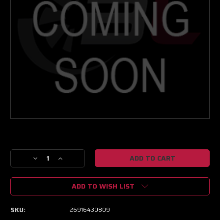
Current
Stock:
Decrease
Increase
Quantity
Quantity
of
of
ADD TO WISH LIST
NEXT
NEXT
GEN
GEN
XPR
XPR
SKU:
26916430809
9803
9803