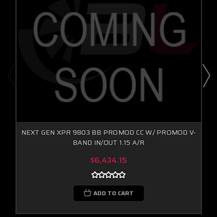
NEXT GEN XPR 9803 BB PROMOD CC W/ PROMOD V-
BAND IN/OUT 1.15 A/R
$6,434.15
ADD TO CART