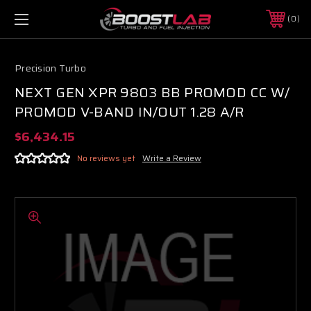
0
Precision Turbo
NEXT GEN XPR 9803 BB PROMOD CC W/
PROMOD V-BAND IN/OUT 1.28 A/R
$6,434.15
No reviews yet
Write a Review
Boost Lab Support
Turbo & Injector Experts