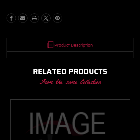
BB
BB
PROMOD
PROMOD
CC
CC
W/
W/
PROMOD
PROMOD
V-
V-
BAND
BAND
IN/OUT
IN/OUT
Product Description
1.28
1.28
A/R
A/R
RELATED PRODUCTS
From the same Collection