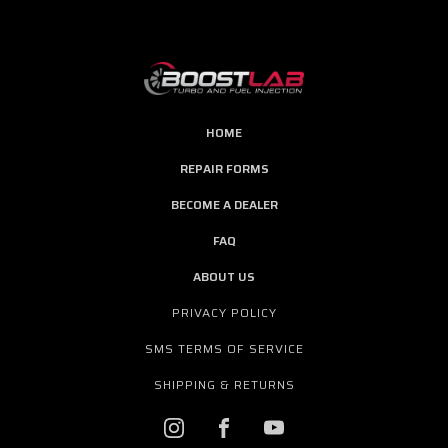
HOME
REPAIR FORMS
BECOME A DEALER
FAQ
ABOUT US
PRIVACY POLICY
SMS TERMS OF SERVICE
SHIPPING & RETURNS