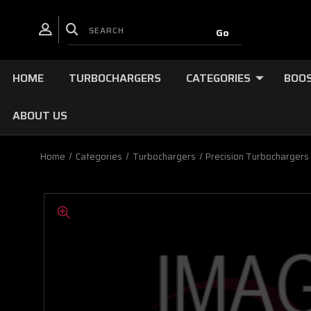
HOME
TURBOCHARGERS
CATEGORIES
BOOS
ABOUT US
Home
Categories
Turbochargers
Precision Turbochargers