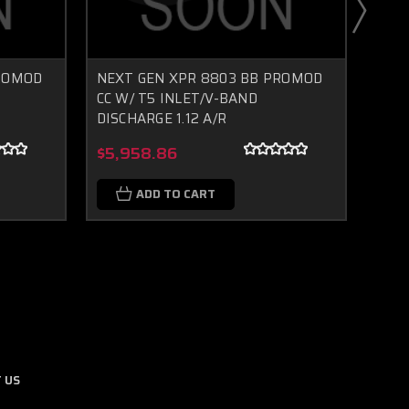
PROMOD
NEXT GEN XPR 8803 BB PROMOD
NEX
CC W/ T5 INLET/V-BAND
CC W
DISCHARGE 1.12 A/R
DISC
Boost Lab Support
Turbo & Injector Experts
$5,958.86
$5,
ADD TO CART
 US