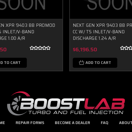
EN XPR 9403 BB PROMOD
NEXT GEN XPR 9403 BB 
5 INLET/V-BAND
CC W/ T5 INLET/V-BAND
GE 1.00 A/R
DISCHARGE 1.24 A/R
.50
$6,196.50
D TO CART
ADD TO CART
ME
REPAIR FORMS
BECOME A DEALER
FAQ
ABOUT