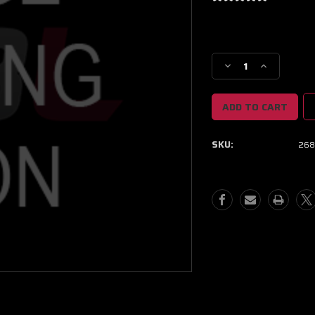
Current
Stock:
Decrease
Increase
Quantity
Quantity
of
of
NEXT
NEXT
GEN
GEN
XPR
XPR
SKU:
268
9403
9403
BB
BB
PROMOD
PROMOD
CC
CC
W/
W/
T5
T5
INLET/V-
INLET/V-
BAND
BAND
DISCHARGE
DISCHARGE
1.12
1.12
A/R
A/R