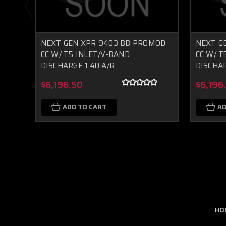
NEXT GEN XPR 9403 BB PROMOD
NEXT G
CC W/ T5 INLET/V-BAND
CC W/ T
DISCHARGE 1.40 A/R
DISCHAR
$6,196.50
$6,196
ADD TO CART
AD
HO