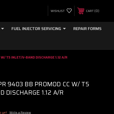
0
WISHLIST
CART
FUEL INJECTOR SERVICING
REPAIR FORMS
W/ T5 INLET/V-BAND DISCHARGE 1.12 A/R
PR 9403 BB PROMOD CC W/ T5
D DISCHARGE 1.12 A/R
s yet
Write a Review