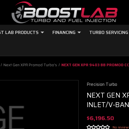
T LAB PRODUCTS
FINANCING
TURBO SERVICING
Next Gen XPR Promod Turbo's
NEXT GEN XPR 9403 BB PROMOD CC 
Precision Turbo
NEXT GEN X
INLET/V-BAN
$6,196.50
No review