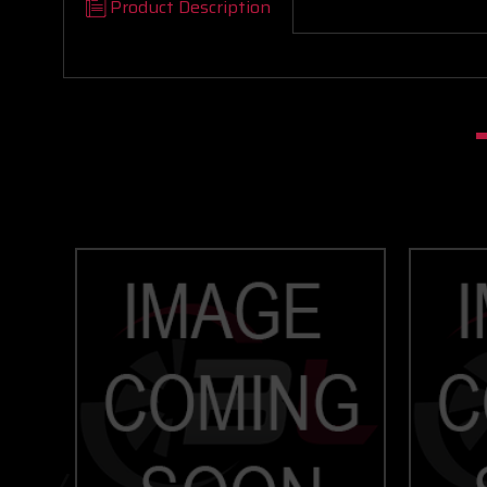
Product Description