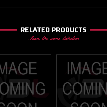
RELATED PRODUCTS
From the same Collection