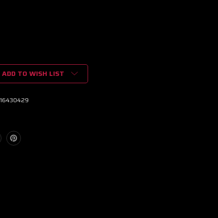
ADD TO WISH LIST
16430429