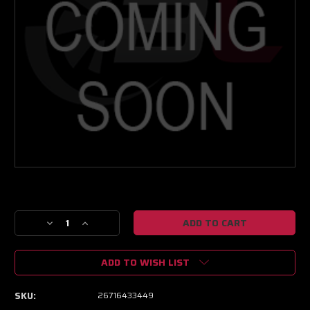
Current
Stock:
Decrease
Increase
Quantity
Quantity
of
of
ADD TO WISH LIST
NEXT
NEXT
GEN
GEN
XPR
XPR
SKU:
26716433449
9108
9108