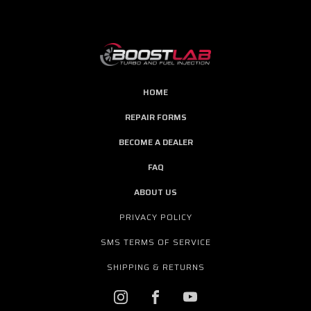
HOME
REPAIR FORMS
BECOME A DEALER
FAQ
ABOUT US
PRIVACY POLICY
SMS TERMS OF SERVICE
SHIPPING & RETURNS