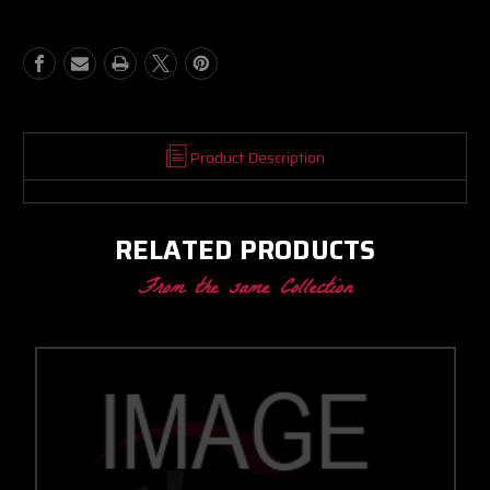
BB
BB
PROMOD
PROMOD
CC
CC
W/
W/
T5
T5
INLET/V-
INLET/V-
BAND
BAND
DISCHARGE
DISCHARGE
Product Description
1.24
1.24
A/R
A/R
RELATED PRODUCTS
From the same Collection