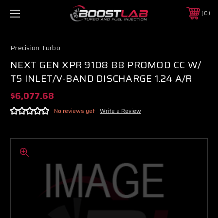
0
Precision Turbo
NEXT GEN XPR 9108 BB PROMOD CC W/
T5 INLET/V-BAND DISCHARGE 1.24 A/R
$6,077.68
No reviews yet
Write a Review
Boost Lab Support
Turbo & Injector Experts