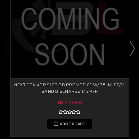
NEXT GEN XPR 9108 BB PROMOD CC W/ T5 INLET/V-
BAND DISCHARGE 1.12 A/R
$6,077.68
ADD TO CART