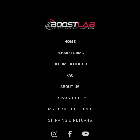
HOME
REPAIR FORMS
BECOME A DEALER
FAQ
ABOUT US
PRIVACY POLICY
SMS TERMS OF SERVICE
SHIPPING & RETURNS