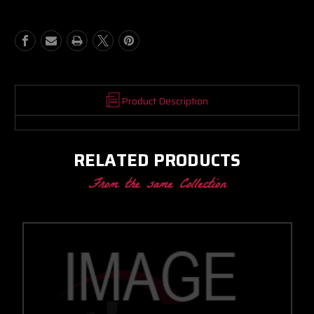
BB
BB
PROMOD
PROMOD
CC
CC
W/
W/
PROMOD
PROMOD
V-
V-
BAND
BAND
IN/OUT
IN/OUT
Product Description
1.28
1.28
A/R
A/R
RELATED PRODUCTS
From the same Collection