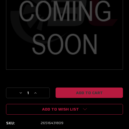
Current
Stock:
Decrease
Increase
Quantity
Quantity
of
of
ADD TO WISH LIST
NEXT
NEXT
GEN
GEN
XPR
XPR
SKU:
26516431809
8805
8805