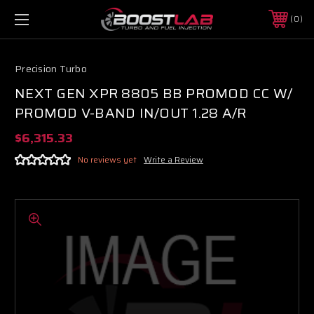
0
Precision Turbo
NEXT GEN XPR 8805 BB PROMOD CC W/
PROMOD V-BAND IN/OUT 1.28 A/R
$6,315.33
No reviews yet
Write a Review
Boost Lab Support
Turbo & Injector Experts