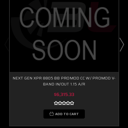
NEXT GEN XPR 8805 BB PROMOD CC W/ PROMOD V-
BAND IN/OUT 1.15 A/R
$6,315.33
ADD TO CART