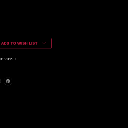
ADD TO WISH LIST
16631999