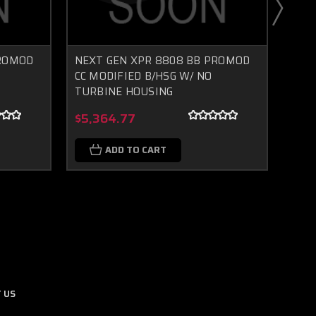
PROMOD
NEXT GEN XPR 8808 BB PROMOD
NEX
CC MODIFIED B/HSG W/ NO
CC M
TURBINE HOUSING
TUR
Boost Lab Support
Turbo & Injector Experts
$5,364.77
$5,
ADD TO CART
 US