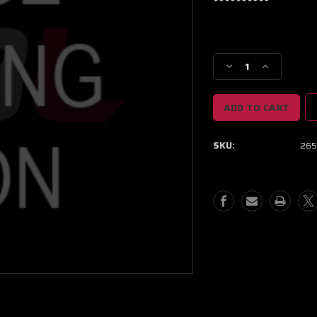
Current
Stock:
Decrease
Increase
Quantity
Quantity
of
of
NEXT
NEXT
GEN
GEN
XPR
XPR
SKU:
265
8805
8805
BB
BB
PROMOD
PROMOD
CC
CC
MODIFIED
MODIFIED
B/HSG
B/HSG
W/
W/
NO
NO
TURBINE
TURBINE
HOUSING
HOUSING