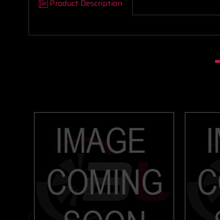
Product Description