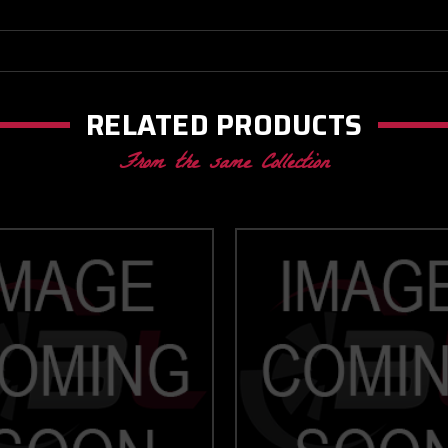
RELATED PRODUCTS
From the same Collection