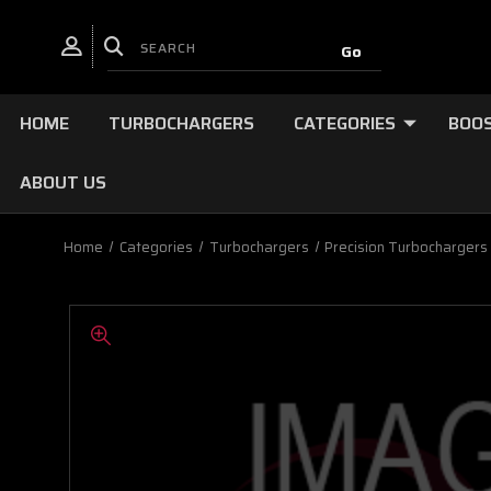
HOME
TURBOCHARGERS
CATEGORIES
BOOS
ABOUT US
Home
Categories
Turbochargers
Precision Turbochargers