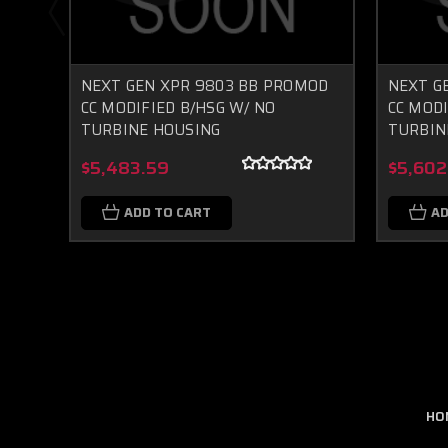
NEXT GEN XPR 9803 BB PROMOD
NEXT G
CC MODIFIED B/HSG W/ NO
CC MODI
TURBINE HOUSING
TURBIN
$5,483.59
$5,602
ADD TO CART
AD
HO