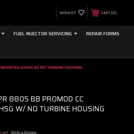
0
WISHLIST
CART
FUEL INJECTOR SERVICING
REPAIR FORMS
 MODIFIED B/HSG W/ NO TURBINE HOUSING
PR 8805 BB PROMOD CC
/HSG W/ NO TURBINE HOUSING
s yet
Write a Review