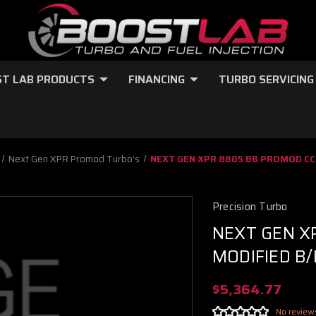
T LAB PRODUCTS
FINANCING
TURBO SERVICING
Next Gen XPR Promod Turbo's
NEXT GEN XPR 8805 BB PROMOD CC
Precision Turbo
NEXT GEN X
MODIFIED B
$5,364.77
No review