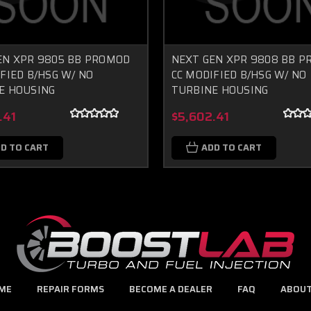
EN XPR 9805 BB PROMOD
NEXT GEN XPR 9808 BB 
FIED B/HSG W/ NO
CC MODIFIED B/HSG W/ NO
E HOUSING
TURBINE HOUSING
.41
$5,602.41
D TO CART
ADD TO CART
ME
REPAIR FORMS
BECOME A DEALER
FAQ
ABOUT