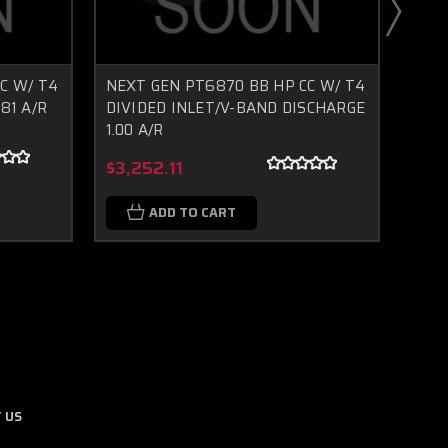
C W/ T4
NEXT GEN PT6870 BB HP CC W/ T4
GEN2
81 A/R
DIVIDED INLET/V-BAND DISCHARGE
INLE
1.00 A/R
Boost Lab Support
Turbo & Injector Experts
$2,
$3,252.11
ADD TO CART
 US