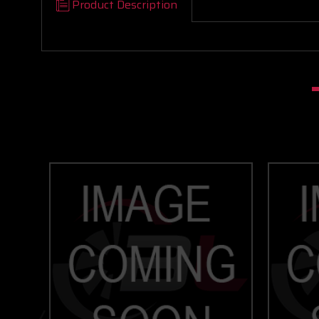
Product Description