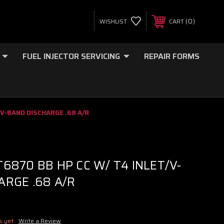
0
WISHLIST
CART
FUEL INJECTOR SERVICING
REPAIR FORMS
/V-BAND DISCHARGE .68 A/R
6870 BB HP CC W/ T4 INLET/V-
ARGE .68 A/R
s yet
Write a Review