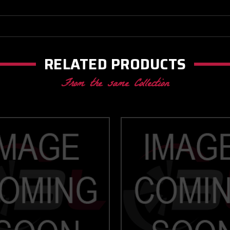
RELATED PRODUCTS
From the same Collection