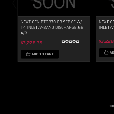
NEXT GEN PT6870 BB SCP CC W/
NEXT G
T4 INLET/V-BAND DISCHARGE .68
INLET/V
A/R
$3,228
$3,228.35
AD
ADD TO CART
HO