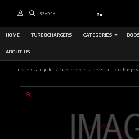
HOME
TURBOCHARGERS
CATEGORIES
BOOS
ABOUT US
Home
Categories
Turbochargers
Precision Turbochargers