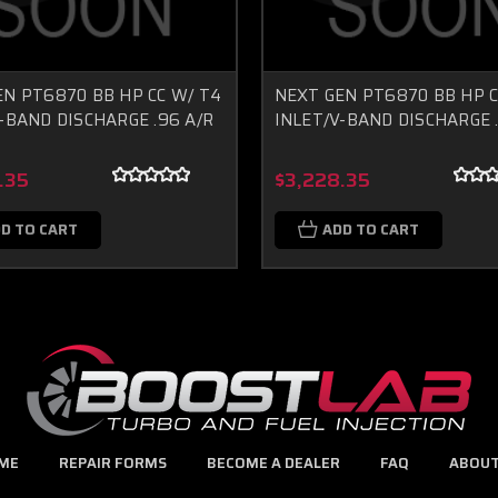
EN PT6870 BB HP CC W/ T4
NEXT GEN PT6870 BB HP C
-BAND DISCHARGE .96 A/R
INLET/V-BAND DISCHARGE .
.35
$3,228.35
D TO CART
ADD TO CART
ME
REPAIR FORMS
BECOME A DEALER
FAQ
ABOUT