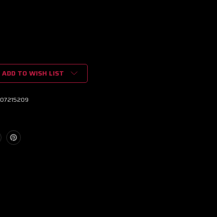
ADD TO WISH LIST
07215209