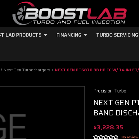
T LAB PRODUCTS
FINANCING
TURBO SERVICING
Next Gen Turbochargers
NEXT GEN PT6870 BB HP CC W/ T4 INLET
Precision Turbo
NEXT GEN PT
BAND DISCH
$3,228.35
No review