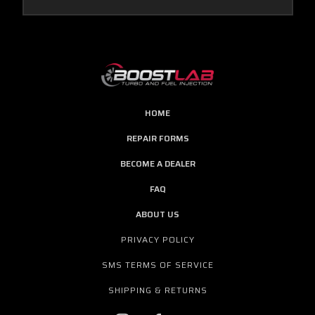
HOME
REPAIR FORMS
BECOME A DEALER
FAQ
ABOUT US
PRIVACY POLICY
SMS TERMS OF SERVICE
SHIPPING & RETURNS