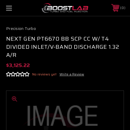
0
Precision Turbo
NEXT GEN PT6670 BB SCP CC W/ T4
DIVIDED INLET/V-BAND DISCHARGE 1.32
A/R
$3,125.22
No reviews yet
Write a Review
Boost Lab Support
Turbo & Injector Experts