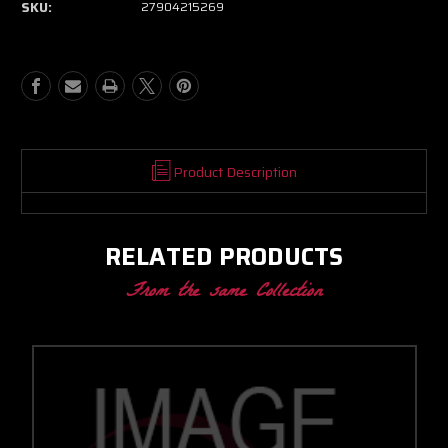
SKU:
27904215269
BB
BB
SCP
SCP
CC
CC
W/
W/
T4
T4
DIVIDED
DIVIDED
INLET/V-
INLET/V-
BAND
BAND
DISCHARGE
DISCHARGE
Product Description
1.32
1.32
A/R
A/R
RELATED PRODUCTS
From the same Collection