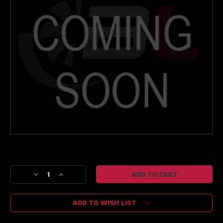
Current
Stock:
Decrease
Increase
Quantity
Quantity
of
of
ADD TO WISH LIST
NEXT
NEXT
GEN
GEN
PT6670
PT6670