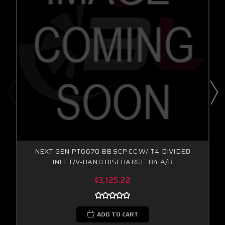
NEXT GEN PT6670 BB SCP CC W/ T4 DIVIDED
INLET/V-BAND DISCHARGE .84 A/R
$3,125.22
ADD TO CART