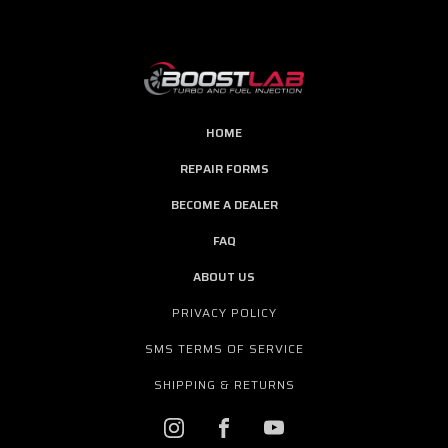
HOME
REPAIR FORMS
BECOME A DEALER
FAQ
ABOUT US
PRIVACY POLICY
SMS TERMS OF SERVICE
SHIPPING & RETURNS