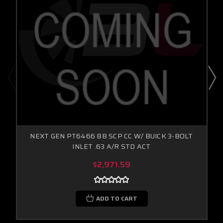
NEXT GEN PT6466 BB SCP CC W/ BUICK 3-BOLT
INLET .63 A/R STD ACT
$2,971.59
ADD TO CART