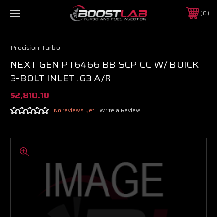
0
Precision Turbo
NEXT GEN PT6466 BB SCP CC W/ BUICK
3-BOLT INLET .63 A/R
$2,810.10
No reviews yet
Write a Review
Boost Lab Support
Turbo & Injector Experts