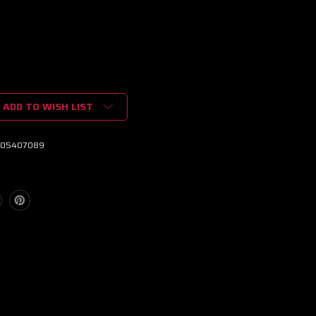
ADD TO WISH LIST
05407089