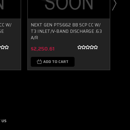
CC W/
NEXT GEN PT5662 BB SCP CC W/
NEXT
GE
T3 INLET/V-BAND DISCHARGE .63
T3 I
A/R
A/R
Boost Lab Support
Turbo & Injector Experts
$2,250.61
$2,
ADD TO CART
 US