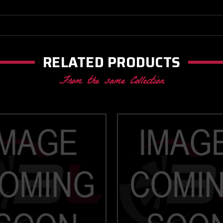
RELATED PRODUCTS
From the same Collection