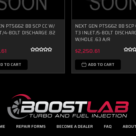
N PT5662 BB SCP CC W/
NEXT GEN PT5662 BB SCP 
T/4-BOLT DISCHARGE .82
T3 INLET/5-BOLT DISCHAR
W/HOLE .63 A/R
.61
$2,250.61
D TO CART
ADD TO CART
ME
REPAIR FORMS
BECOME A DEALER
FAQ
ABOUT