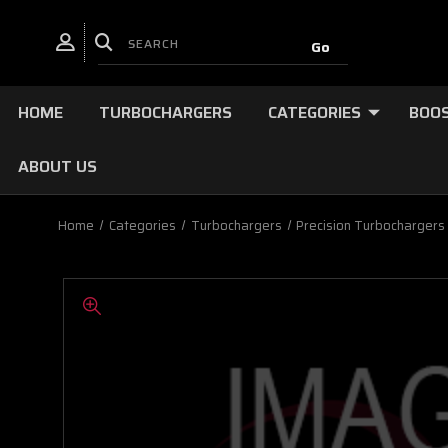
HOME
TURBOCHARGERS
CATEGORIES
BOOS
ABOUT US
Home
Categories
Turbochargers
Precision Turbochargers