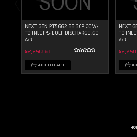
NEXT GEN PT5662 BB SCP CC W/
NEXT GE
T3 INLET/5-BOLT DISCHARGE .63
T3 INLE
A/R
A/R
$2,250.61
$2,250
ADD TO CART
AD
HO