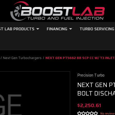
T LAB PRODUCTS
FINANCING
TURBO SERVICING
Next Gen Turbochargers
NEXT GEN PT5662 BB SCP CC W/ T3 INLET
Precision Turbo
NEXT GEN PT
BOLT DISCHA
$2,250.61
No review