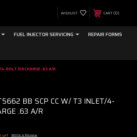
0
WISHLIST
CART
FUEL INJECTOR SERVICING
REPAIR FORMS
/4-BOLT DISCHARGE .63 A/R
5662 BB SCP CC W/ T3 INLET/4-
RGE .63 A/R
s yet
Write a Review