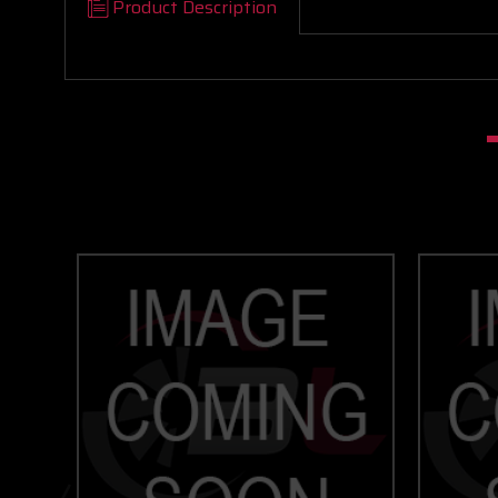
Product Description