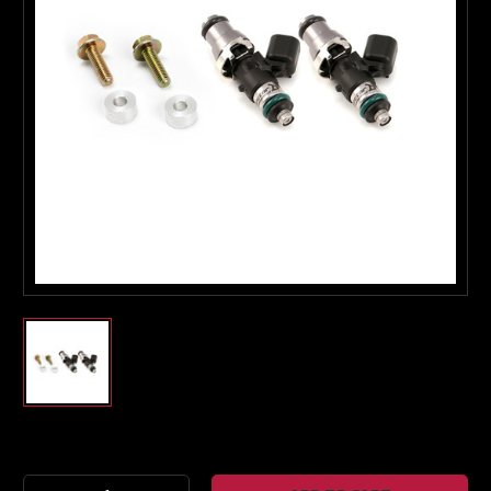
Boost Lab Support
Turbo & Injector Experts
Current
Stock: