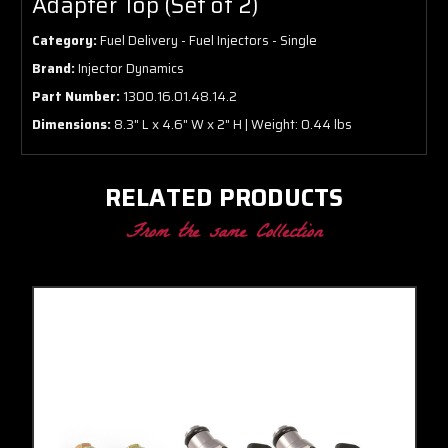
Adapter Top (Set of 2)
Category:
Fuel Delivery - Fuel Injectors - Single
Brand:
Injector Dynamics
Part Number:
1300.16.01.48.14.2
Dimensions:
8.3" L x 4.6" W x 2" H | Weight: 0.44 lbs
RELATED PRODUCTS
From the same Collection