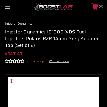
0
Injector Dynamics
Injector Dynamics ID1300-XDS Fuel
Injectors Polaris RZR 14mm Grey Adapter
Top (Set of 2)
$547.47
No reviews yet
Write a Review