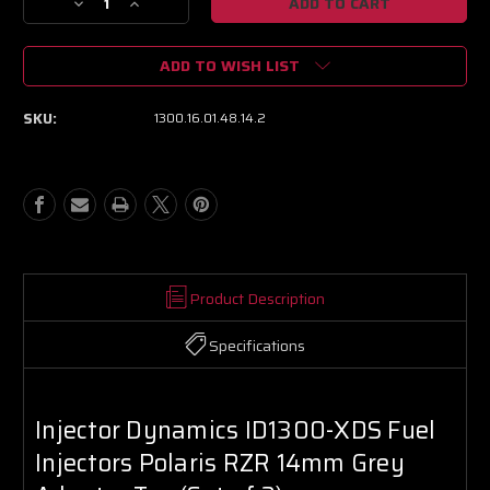
Decrease
Increase
Quantity
Quantity
of
of
ADD TO WISH LIST
Injector
Injector
Dynamics
Dynamics
ID1300-
ID1300-
SKU:
1300.16.01.48.14.2
XDS
XDS
Fuel
Fuel
Injectors
Injectors
Polaris
Polaris
RZR
RZR
14mm
14mm
Grey
Grey
Adapter
Adapter
Top
Top
Product Description
(Set
(Set
of
of
Specifications
2)
2)
Injector Dynamics ID1300-XDS Fuel
Injectors Polaris RZR 14mm Grey