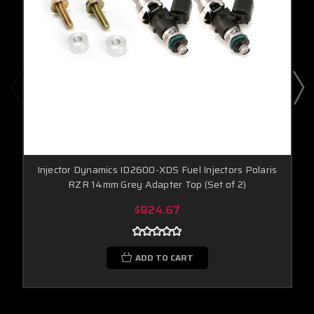
Injector Dynamics ID2600-XDS Fuel Injectors Polaris
RZR 14mm Grey Adapter Top (Set of 2)
$824.67
ADD TO CART