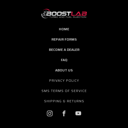
HOME
REPAIR FORMS
BECOME A DEALER
FAQ
ABOUT US
PRIVACY POLICY
SMS TERMS OF SERVICE
SHIPPING & RETURNS