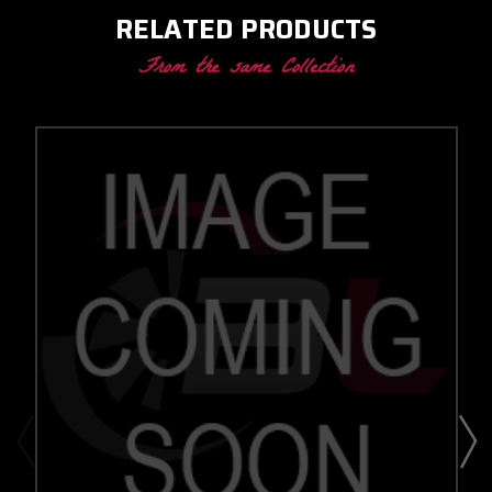
RELATED PRODUCTS
From the same Collection