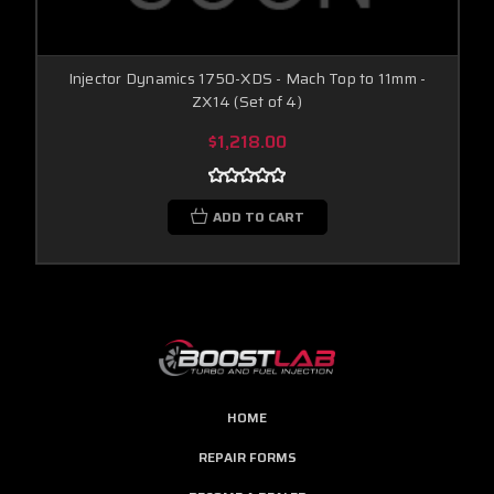
Injector Dynamics 1750-XDS - Mach Top to 11mm -
ZX14 (Set of 4)
$1,218.00
ADD TO CART
HOME
REPAIR FORMS