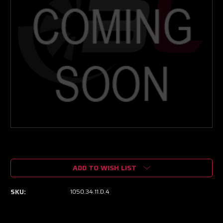
Current
Stock:
ADD TO WISH LIST
SKU:
1050.34.11.D.4