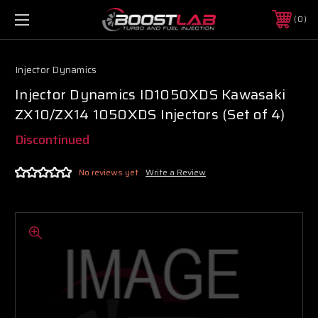
0
Injector Dynamics
Injector Dynamics ID1050XDS Kawasaki
ZX10/ZX14 1050XDS Injectors (Set of 4)
Discontinued
No reviews yet
Write a Review
Boost Lab Support
Turbo & Injector Experts