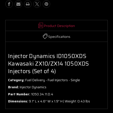
Product Description
Specifications
Injector Dynamics ID1050XDS
Kawasaki ZX10/ZX14 1050XDS
Injectors (Set of 4)
Category:
Fuel Delivery - Fuel Injectors - Single
Brand:
Injector Dynamics
Part Number:
1050.34.11.D.4
Dimensions:
9.1" L x 4.6" W x 1.9" H | Weight: 0.43 lbs