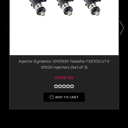
Injector Dynamics ID1050X Yamaha YXZ100 UTV
1050X Injectors (Set of 3)
$409.50
ADD TO CART