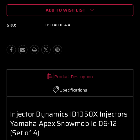
of
of
ADD TO WISH LIST
Injector
Injector
Dynamics
Dynamics
ID1050X
ID1050X
SKU:
1050.48.11.14.4
Injectors
Injectors
Yamaha
Yamaha
Apex
Apex
Snowmobile
Snowmobile
06-
06-
12
12
(Set
(Set
of
of
4)
4)
Product Description
Specifications
Injector Dynamics ID1050X Injectors
Yamaha Apex Snowmobile 06-12
(Set of 4)