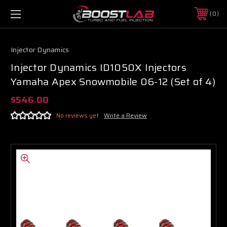
0
Injector Dynamics
Injector Dynamics ID1050X Injectors
Yamaha Apex Snowmobile 06-12 (Set of 4)
$546.00
No reviews yet
Write a Review