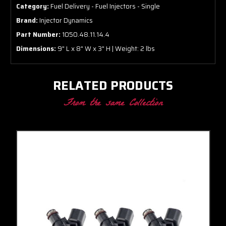
Category:
Fuel Delivery - Fuel Injectors - Single
Brand:
Injector Dynamics
Part Number:
1050.48.11.14.4
Dimensions:
9" L x 8" W x 3" H | Weight: 2 lbs
RELATED PRODUCTS
From the same Collection