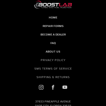
HOME
REPAIR FORMS
BECOME A DEALER
FAQ
ABOUT US
PRIVACY POLICY
SMS TERMS OF SERVICE
SHIPPING & RETURNS
37833 PINEAPPLE AVENUE
DADE CITY, FLORIDA 33523