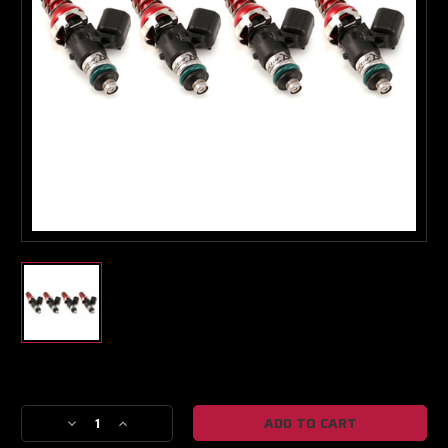
Boost Lab Support
Turbo & Injector Experts
Current
Stock:
Decrease
Increase
Quantity
Quantity