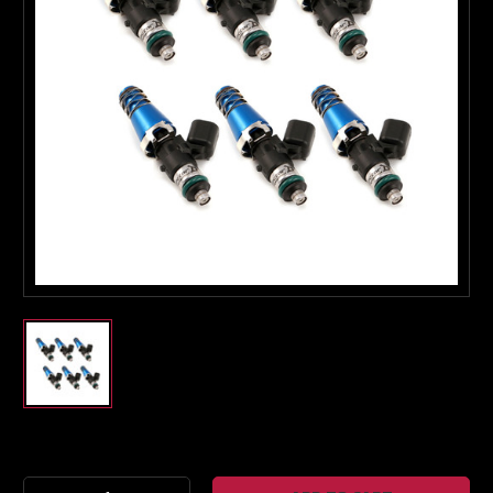
Boost Lab Support
Turbo & Injector Experts
Current
Stock: