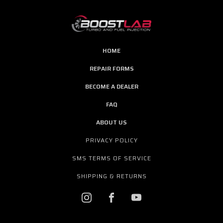
HOME
REPAIR FORMS
BECOME A DEALER
FAQ
ABOUT US
PRIVACY POLICY
SMS TERMS OF SERVICE
SHIPPING & RETURNS