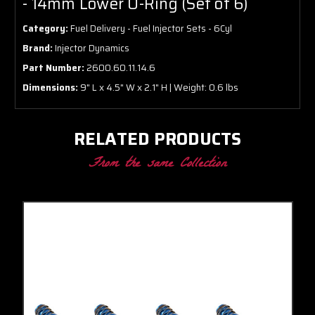
- 14mm Lower O-Ring (Set of 6)
Category:
Fuel Delivery - Fuel Injector Sets - 6Cyl
Brand:
Injector Dynamics
Part Number:
2600.60.11.14.6
Dimensions:
9" L x 4.5" W x 2.1" H | Weight: 0.6 lbs
RELATED PRODUCTS
From the same Collection