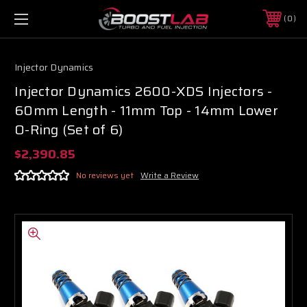
0
Injector Dynamics
Injector Dynamics 2600-XDS Injectors -
60mm Length - 11mm Top - 14mm Lower
O-Ring (Set of 6)
$2,390.85
No reviews yet
Write a Review