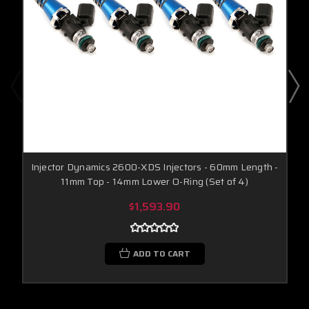
Injector Dynamics 2600-XDS Injectors - 60mm Length -
11mm Top - 14mm Lower O-Ring (Set of 4)
$1,593.90
ADD TO CART