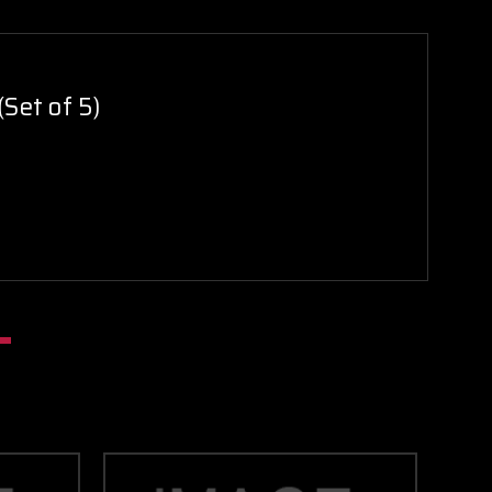
Set of 5)