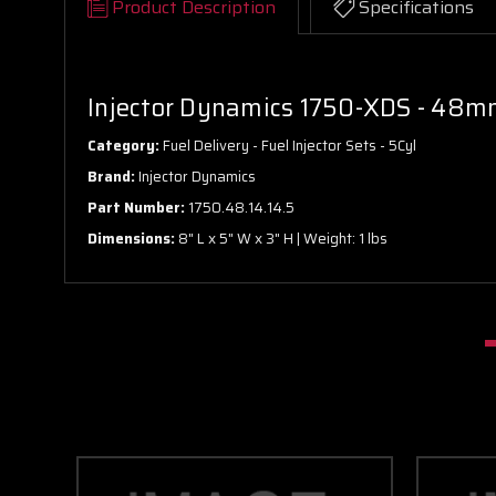
Product Description
Specifications
Injector Dynamics 1750-XDS - 48mm
Category:
Fuel Delivery - Fuel Injector Sets - 5Cyl
Brand:
Injector Dynamics
Part Number:
1750.48.14.14.5
Dimensions:
8" L x 5" W x 3" H | Weight: 1 lbs