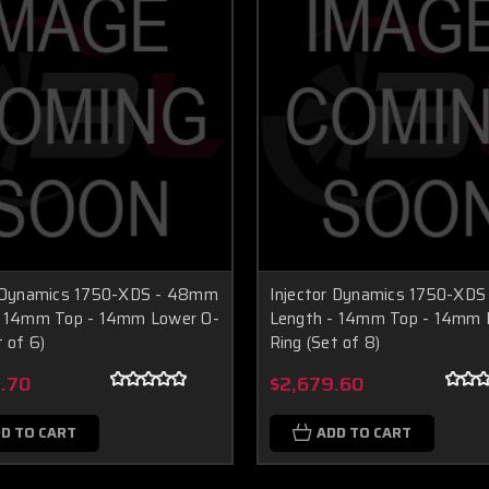
r Dynamics 1750-XDS - 48mm
Injector Dynamics 1750-XD
- 14mm Top - 14mm Lower O-
Length - 14mm Top - 14mm 
t of 6)
Ring (Set of 8)
.70
$2,679.60
D TO CART
ADD TO CART