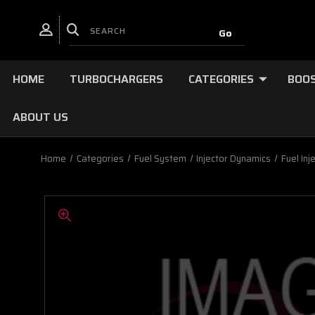
HOME
TURBOCHARGERS
CATEGORIES
BOOS
ABOUT US
Home
Categories
Fuel System
Injector Dynamics
Fuel Inj