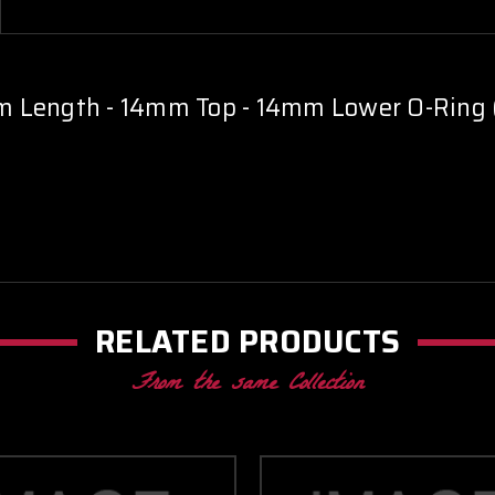
of
of
5)
5)
 Length - 14mm Top - 14mm Lower O-Ring (
RELATED PRODUCTS
From the same Collection