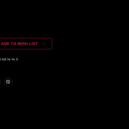
ADD TO WISH LIST
.48.14.14.5