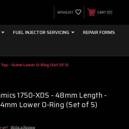
0
WISHLIST
CART
FUEL INJECTOR SERVICING
REPAIR FORMS
Top - 14mm Lower O-Ring (Set Of 5)
namics 1750-XDS - 48mm Length -
14mm Lower O-Ring (Set of 5)
s yet
Write a Review