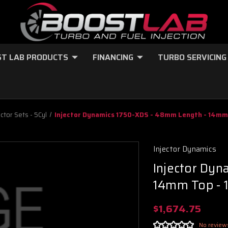
T LAB PRODUCTS
FINANCING
TURBO SERVICING
ector Sets - 5Cyl
Injector Dynamics 1750-XDS - 48mm Length - 14mm 
Injector Dynamics
Injector Dy
14mm Top - 
$1,674.75
No review