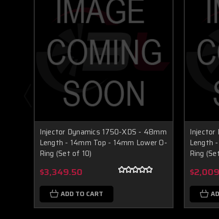
Injector Dynamics 1750-XDS - 48mm
Injecto
Length - 14mm Top - 14mm Lower O-
Length 
Ring (Set of 10)
Ring (Se
$3,349.50
$2,009
ADD TO CART
AD