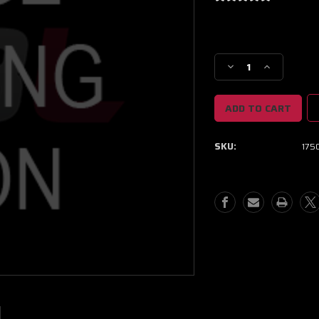
Current
Stock:
Decrease
Increase
Quantity
Quantity
of
of
Injector
Injector
Dynamics
Dynamics
1750-
1750-
SKU:
1750
XDS
XDS
-
-
48mm
48mm
Length
Length
-
-
14mm
14mm
Top
Top
-
-
14mm
14mm
Lower
Lower
O-
O-
Ring
Ring
(Set
(Set