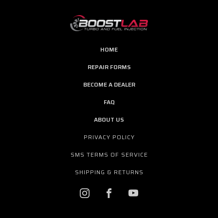
HOME
REPAIR FORMS
BECOME A DEALER
FAQ
ABOUT US
PRIVACY POLICY
SMS TERMS OF SERVICE
SHIPPING & RETURNS