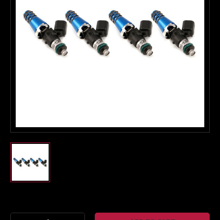
Boost Lab Support
Turbo & Injector Experts
Current
Stock: