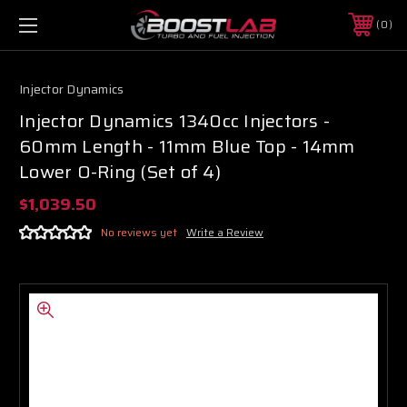
0
Injector Dynamics
Injector Dynamics 1340cc Injectors -
60mm Length - 11mm Blue Top - 14mm
Lower O-Ring (Set of 4)
$1,039.50
No reviews yet
Write a Review