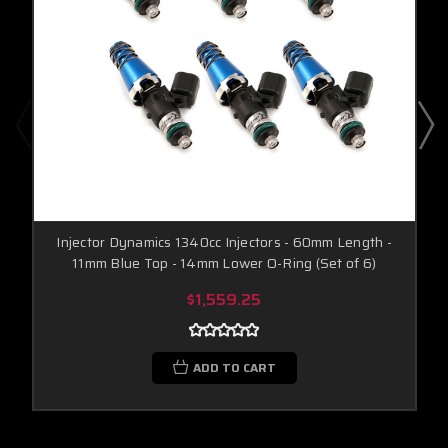
Injector Dynamics 1340cc Injectors - 60mm Length -
11mm Blue Top - 14mm Lower O-Ring (Set of 6)
$1,559.25
ADD TO CART