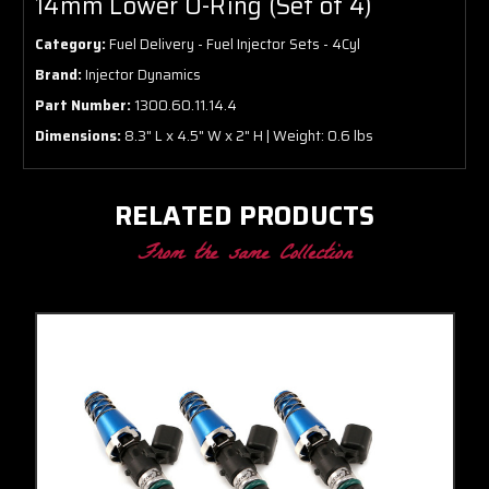
14mm Lower O-Ring (Set of 4)
Category:
Fuel Delivery - Fuel Injector Sets - 4Cyl
Brand:
Injector Dynamics
Part Number:
1300.60.11.14.4
Dimensions:
8.3" L x 4.5" W x 2" H | Weight: 0.6 lbs
RELATED PRODUCTS
From the same Collection