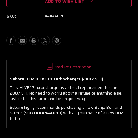
ADD TO WISH LIST
IHI
IHI
VF43
VF43
(2007
(2007
SKU:
14411AA620
Subaru
Subaru
STI)
STI)
Product Description
Subaru OEM IHI VF39 Turbocharger (2007 STI)
This IHI VF43 turbocharger is a direct replacement for the
2007 STI. No need to worry about a retune or anything else,
just install this turbo and be on your way.
Subaru highly recommends purchasing a new Banjo Bolt and
Screen (SUB
14445AA090
) with any purchase of a new OEM
turbo.