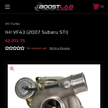
0
IHI Turbo
IHI VF43 (2007 Subaru STI)
$2,013.75
No reviews yet
Write a Review
Boost Lab Support
Turbo & Injector Experts