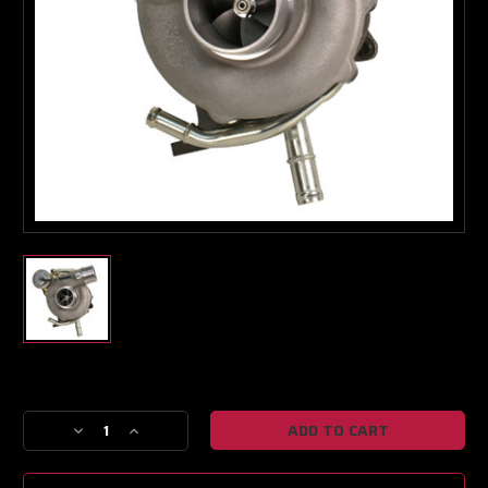
Current
Stock:
Decrease
Increase
Quantity
Quantity
of
of