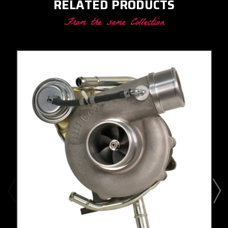
RELATED PRODUCTS
From the same Collection