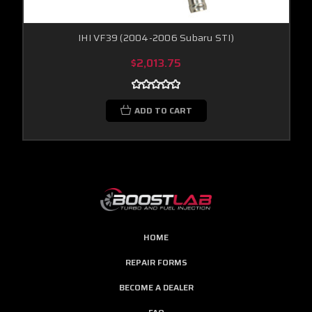
IHI VF39 (2004-2006 Subaru STI)
$2,013.75
ADD TO CART
HOME
REPAIR FORMS
BECOME A DEALER