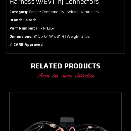
Harness w/EV1 Inj Connectors
Category:
Engine Components - Wiring Harnesses
Brand:
Haltech
Part Number:
HT-141364
Dimensions:
8" L x 6" W x 3" H | Weight: 2 lbs
✓ CARB Approved
RELATED PRODUCTS
From the same Collection