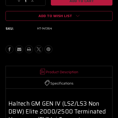
Decrease
Increase
Quantity
Quantity
of
of
ADD TO WISH LIST
Haltech
Haltech
GM
GM
GEN
GEN
SKU:
HT-141364
IV
IV
(LS2/LS3
(LS2/LS3
Non
Non
DBW)
DBW)
Elite
Elite
2000/2500
2000/2500
Terminated
Terminated
Harness
Harness
w/EV1
w/EV1
Product Description
Inj
Inj
Connectors
Connectors
Specifications
Haltech GM GEN IV (LS2/LS3 Non
DBW) Elite 2000/2500 Terminated