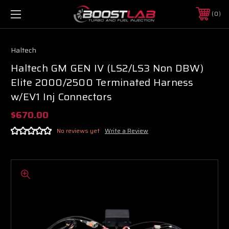
0
Haltech
Haltech GM GEN IV (LS2/LS3 Non DBW)
Elite 2000/2500 Terminated Harness
w/EV1 Inj Connectors
$670.00
No reviews yet
Write a Review