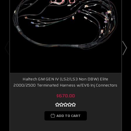
Haltech GM GEN IV (LS2/LS3 Non DBW) Elite
2000/2500 Terminated Harness w/EV6 Inj Connectors
$670.00
ADD TO CART