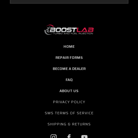
HOME
REPAIR FORMS
BECOME A DEALER
FAQ
ABOUT US
PRIVACY POLICY
SMS TERMS OF SERVICE
SHIPPING & RETURNS