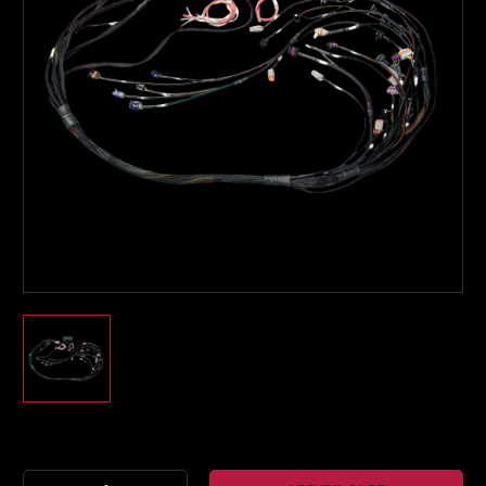
Boost Lab Support
Turbo & Injector Experts
Current
Stock: