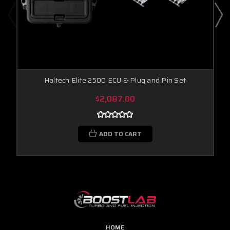
Haltech Elite 2500 ECU & Plug and Pin Set
$2,087.00
ADD TO CART
HOME