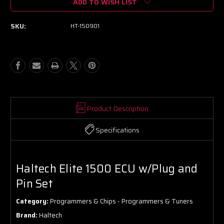
ADD TO WISH LIST
Haltech
Haltech
Elite
Elite
1500
1500
SKU:
HT-150901
ECU
ECU
w/Plug
w/Plug
and
and
Pin
Pin
Set
Set
Product Description
Specifications
Haltech Elite 1500 ECU w/Plug and
Pin Set
Category:
Programmers & Chips - Programmers & Tuners
Brand:
Haltech