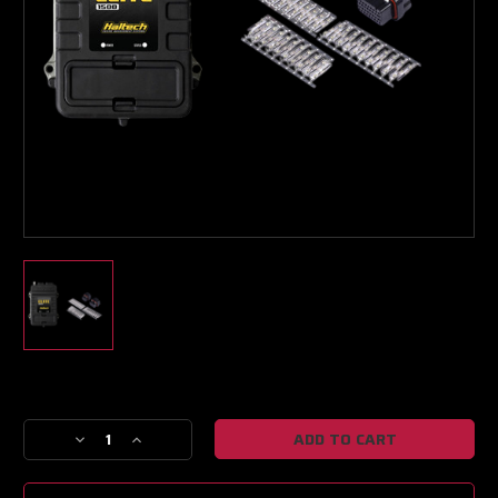
Turbo & Injector Experts
Current
Stock:
Decrease
Increase
Quantity
Quantity
of
of