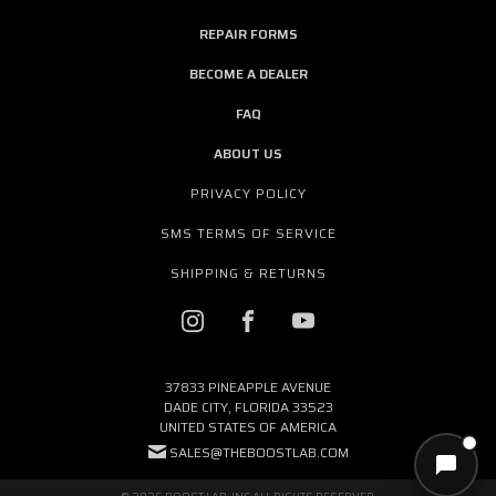
REPAIR FORMS
BECOME A DEALER
FAQ
ABOUT US
PRIVACY POLICY
SMS TERMS OF SERVICE
SHIPPING & RETURNS
37833 PINEAPPLE AVENUE
DADE CITY, FLORIDA 33523
UNITED STATES OF AMERICA
SALES@THEBOOSTLAB.COM