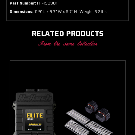
Part Number:
HT-150901
Dimensions:
11.9" L x 9.3" W x 6.7" H | Weight: 3.2 lbs
RELATED PRODUCTS
From the same Collection