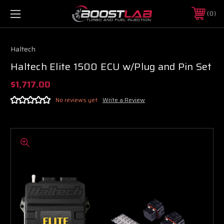
0
Haltech
Haltech Elite 1500 ECU w/Plug and Pin Set
$1,717.00
No reviews yet
Write a Review
Boost Lab Support