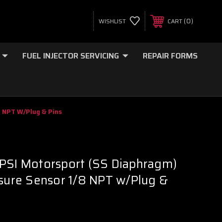
0
WISHLIST
CART
FUEL INJECTOR SERVICING
REPAIR FORMS
8 NPT W/Plug & Pins
 PSI Motorsport (SS Diaphragm)
ssure Sensor 1/8 NPT w/Plug &