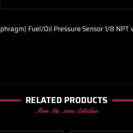
phragm) Fuel/Oil Pressure Sensor 1/8 NPT 
RELATED PRODUCTS
From the same Collection