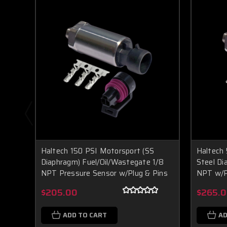
Haltech 150 PSI Motorsport (SS
Haltech 
Diaphragm) Fuel/Oil/Wastegate 1/8
Steel D
NPT Pressure Sensor w/Plug & Pins
NPT w/P
$205.00
$265.
ADD TO CART
AD