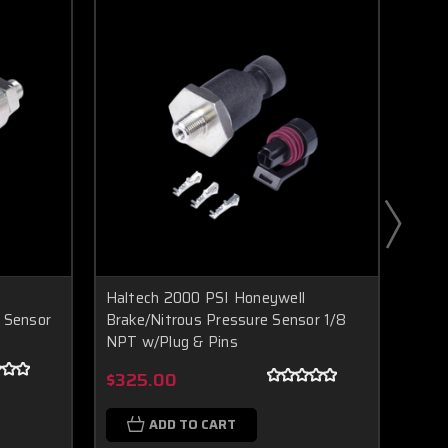
Haltech 2000 PSI Honeywell
Halt
 Sensor
Brake/Nitrous Pressure Sensor 1/8
Fuel
NPT w/Plug & Pins
Boost Lab Support
Turbo & Injector Experts
$20
$325.00
ADD TO CART