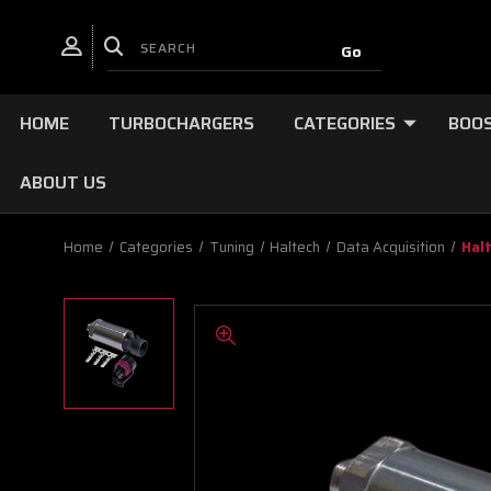
HOME
TURBOCHARGERS
CATEGORIES
BOOS
ABOUT US
Home
Categories
Tuning
Haltech
Data Acquisition
Hal