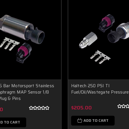
5 Bar Motorsport Stainless
Haltech 250 PSI TI
iaphragm MAP Sensor 1/8
Fuel/Oil/Wastegate Pressure
lug & Pins
$205.00
00
ADD TO CART
D TO CART