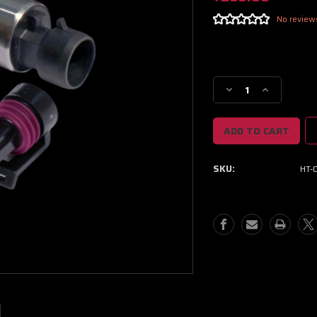
No review
Current
Stock:
Decrease
Increase
Quantity
Quantity
of
of
Haltech
Haltech
250
250
PSI
PSI
SKU:
HT-
Motorsport
Motorsport
(SS
(SS
Diaphragm)
Diaphragm)
Fuel/Oil
Fuel/Oil
Pressure
Pressure
Sensor
Sensor
1/8
1/8
NPT
NPT
w/Plug
w/Plug
&
&
Pins
Pins