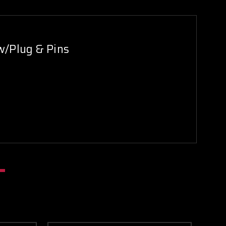
w/Plug & Pins