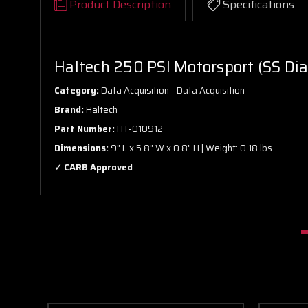
Product Description
Specifications
Haltech 250 PSI Motorsport (SS Dia
Category:
Data Acquisition - Data Acquisition
Brand:
Haltech
Part Number:
HT-010912
Dimensions:
9" L x 5.8" W x 0.8" H | Weight: 0.18 lbs
✓ CARB Approved