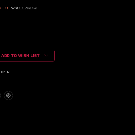
s yet
Write a Review
ADD TO WISH LIST
010912