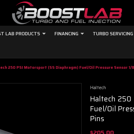
T LAB PRODUCTS
FINANCING
TURBO SERVICING
tech 250 PSI Motorsport (SS Diaphragm) Fuel/Oil Pressure Sensor 1/
Haltech
Haltech 250
Fuel/Oil Pre
Pins
$205.00