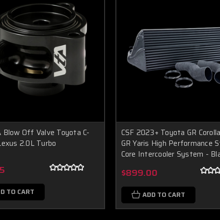
 Blow Off Valve Toyota C-
CSF 2023+ Toyota GR Coroll
Lexus 2.0L Turbo
GR Yaris High Performance 
Core Intercooler System - Bl
5
$899.00
D TO CART
ADD TO CART