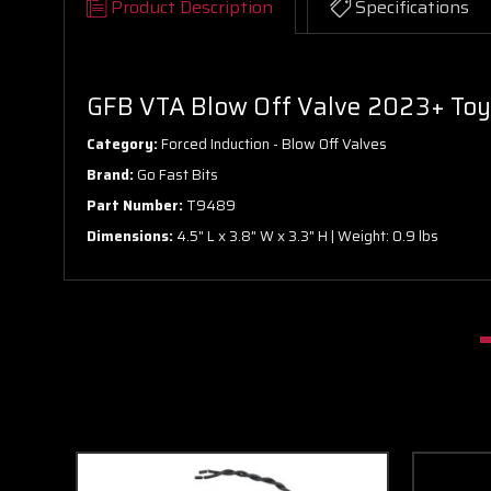
Product Description
Specifications
GFB VTA Blow Off Valve 2023+ Toyo
Category:
Forced Induction - Blow Off Valves
Brand:
Go Fast Bits
Part Number:
T9489
Dimensions:
4.5" L x 3.8" W x 3.3" H | Weight: 0.9 lbs