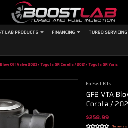
T LAB PRODUCTS
FINANCING
TURBO SERVICING
Blow Off Valve 2023+ Toyota GR Corolla / 2021+ Toyota GR Yaris
Go Fast Bits
GFB VTA Blo
Corolla / 20
$258.99
No review