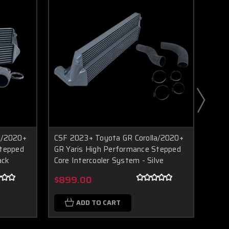
a/2020+
CSF 2023+ Toyota GR Corolla/2020+
GFB 
Boost Lab Support
Stepped
GR Yaris High Performance Stepped
Merc
Turbo & Injector Experts
ack
Core Intercooler System - Silve
$25
$899.00
ADD TO CART