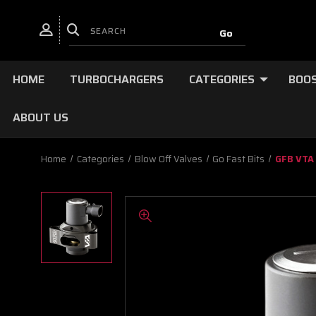
HOME
TURBOCHARGERS
CATEGORIES
BOOS
ABOUT US
Home
Categories
Blow Off Valves
Go Fast Bits
GFB VTA 