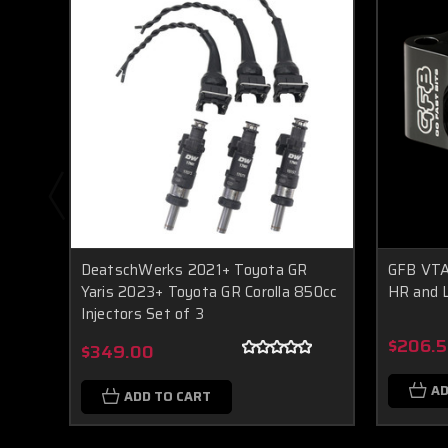
DeatschWerks 2021+ Toyota GR
GFB VTA
Yaris 2023+ Toyota GR Corolla 850cc
HR and 
Injectors Set of 3
$206.5
$349.00
AD
ADD TO CART