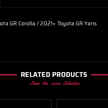
ta GR Corolla / 2021+ Toyota GR Yaris
RELATED PRODUCTS
From the same Collection