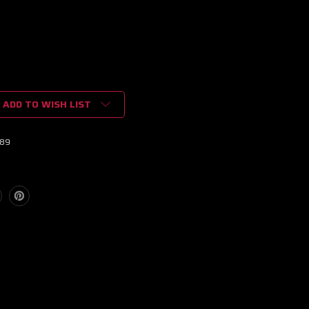
ADD TO WISH LIST
89