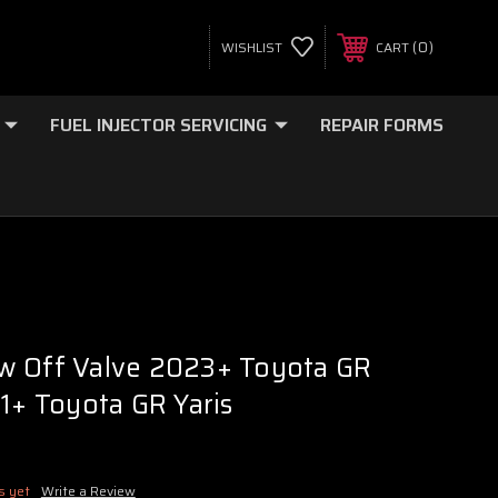
0
WISHLIST
CART
FUEL INJECTOR SERVICING
REPAIR FORMS
w Off Valve 2023+ Toyota GR
21+ Toyota GR Yaris
s yet
Write a Review