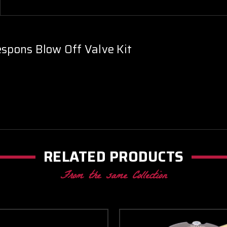
spons Blow Off Valve Kit
RELATED PRODUCTS
From the same Collection