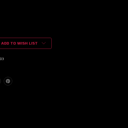
ADD TO WISH LIST
03