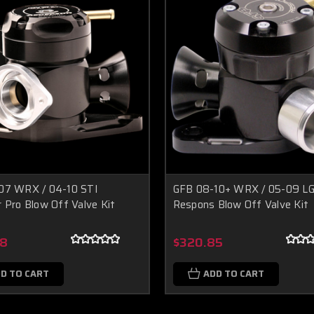
07 WRX / 04-10 STI
GFB 08-10+ WRX / 05-09 L
 Pro Blow Off Valve Kit
Respons Blow Off Valve Kit
68
$320.85
D TO CART
ADD TO CART