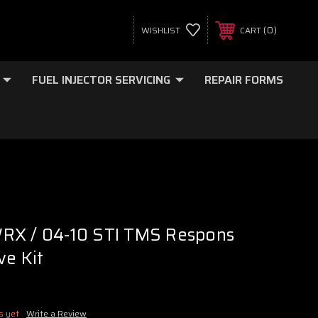
0
WISHLIST
CART
FUEL INJECTOR SERVICING
REPAIR FORMS
RX / 04-10 STI TMS Respons
ve Kit
s yet
Write a Review