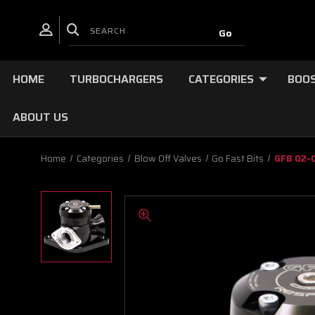
HOME
TURBOCHARGERS
CATEGORIES
BOOS
ABOUT US
Home
Categories
Blow Off Valves
Go Fast Bits
GFB 02-0