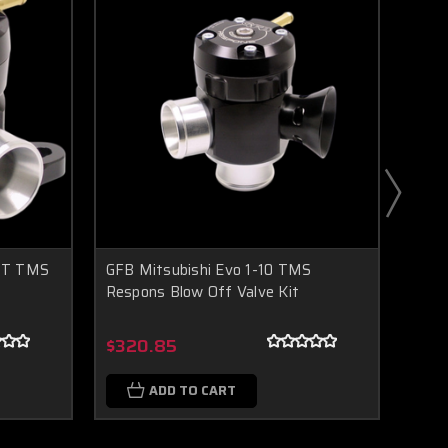
GT TMS
GFB Mitsubishi Evo 1-10 TMS
GFB 
Respons Blow Off Valve Kit
Blow
Boost Lab Support
Turbo & Injector Experts
$320.85
$32
ADD TO CART