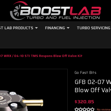
T LAB PRODUCTS
FINANCING
TURBO SERVICING
7 WRX / 04-10 STI TMS Respons Blow Off Valve Kit
Go Fast Bits
GFB 02-07 W
Blow Off Val
$320.85
No review