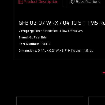
Product Description
Specifications
GFB 02-07 WRX / 04-10 STI TMS Re
Category:
Forced Induction - Blow Off Valves
Brand:
Go Fast Bits
Part Number:
T9003
Dimensions:
6.4" L x 6.2" W x 3.7" H | Weight: 1.6 lbs