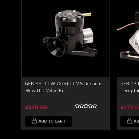
GFB 99-00 WRX/STI TMS Respons
GFB 02-
Blow Off Valve Kit
Deceptor
$320.85
$472.
ADD TO CART
AD