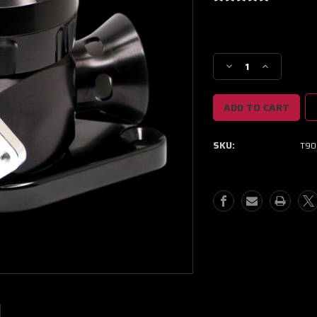
Current
Stock:
Decrease
Increase
Quantity
Quantity
of
of
GFB
GFB
02-
02-
07
07
SKU:
T90
WRX
WRX
/
/
04-
04-
10
10
STI
STI
TMS
TMS
Respons
Respons
Blow
Blow
Off
Off
Valve
Valve
Kit
Kit