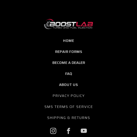
HOME
REPAIR FORMS
BECOME A DEALER
FAQ
ABOUT US
PRIVACY POLICY
SMS TERMS OF SERVICE
SHIPPING & RETURNS