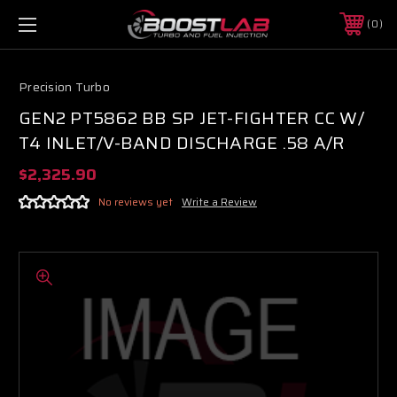
0
Precision Turbo
GEN2 PT5862 BB SP JET-FIGHTER CC W/
T4 INLET/V-BAND DISCHARGE .58 A/R
$2,325.90
No reviews yet
Write a Review
Boost Lab Support
Turbo & Injector Experts