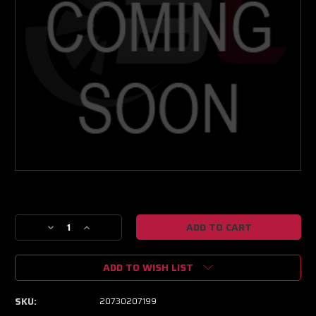
Current
Stock:
Decrease
Increase
Quantity
Quantity
of
of
ADD TO WISH LIST
GEN2
GEN2
PT5862
PT5862
BB
BB
SKU:
20730207199
SP
SP