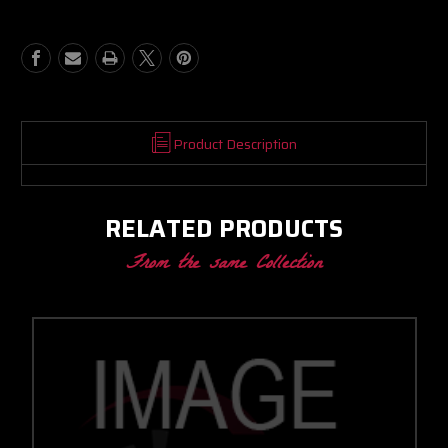
JET-
JET-
FIGHTER
FIGHTER
CC
CC
W/
W/
T4
T4
INLET/V-
INLET/V-
BAND
BAND
DISCHARGE
DISCHARGE
Product Description
.58
.58
A/R
A/R
RELATED PRODUCTS
From the same Collection