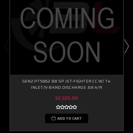
GEN2 PT5862 BB SP JET-FIGHTER CC W/ T4
INLET/V-BAND DISCHARGE .68 A/R
$2,325.90
ADD TO CART