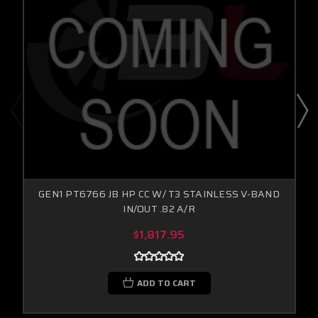
GEN1 PT6766 JB HP CC W/ T3 STAINLESS V-BAND
IN/OUT .82 A/R
$1,817.95
ADD TO CART