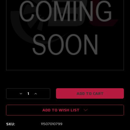
Current
Stock:
Decrease
Increase
Quantity
Quantity
of
of
ADD TO WISH LIST
GEN1
GEN1
PT6766
PT6766
JB
JB
SKU:
11507010799
HP
HP