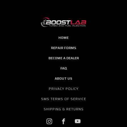
HOME
REPAIR FORMS
BECOME A DEALER
FAQ
ABOUT US
PRIVACY POLICY
SMS TERMS OF SERVICE
SHIPPING & RETURNS