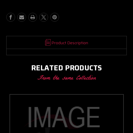
CC
CC
W/
W/
T3
T3
STAINLESS
STAINLESS
V-
V-
BAND
BAND
IN/OUT
IN/OUT
1.05
1.05
Product Description
A/R
A/R
RELATED PRODUCTS
From the same Collection