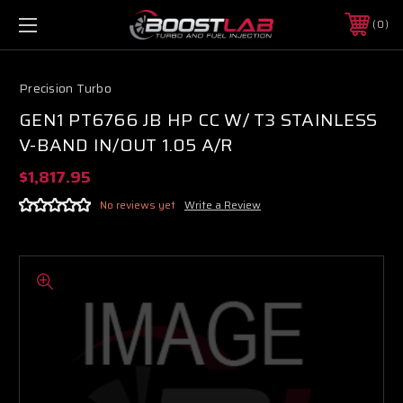
0
Precision Turbo
GEN1 PT6766 JB HP CC W/ T3 STAINLESS
V-BAND IN/OUT 1.05 A/R
$1,817.95
No reviews yet
Write a Review
Boost Lab Support
Turbo & Injector Experts