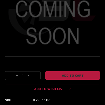
Current
Stock:
Decrease
Increase
Quantity
Quantity
of
of
ADD TO WISH LIST
Garrett
Garrett
GTX3582R
GTX3582R
Gen
Gen
SKU:
856801-5070S
II
II