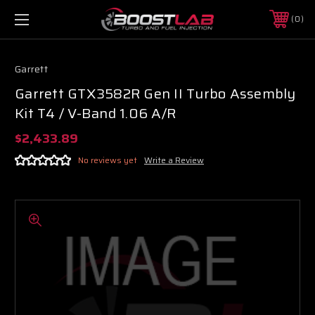
0
Garrett
Garrett GTX3582R Gen II Turbo Assembly
Kit T4 / V-Band 1.06 A/R
$2,433.89
No reviews yet
Write a Review
Boost Lab Support
Turbo & Injector Experts