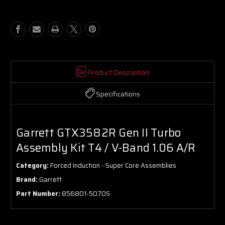
Turbo
Turbo
Assembly
Assembly
Kit
Kit
T4
T4
/
/
V-
V-
Band
Band
1.06
1.06
Product Description
A/R
A/R
Specifications
Garrett GTX3582R Gen II Turbo
Assembly Kit T4 / V-Band 1.06 A/R
Category:
Forced Induction - Super Core Assemblies
Brand:
Garrett
Part Number:
856801-5070S