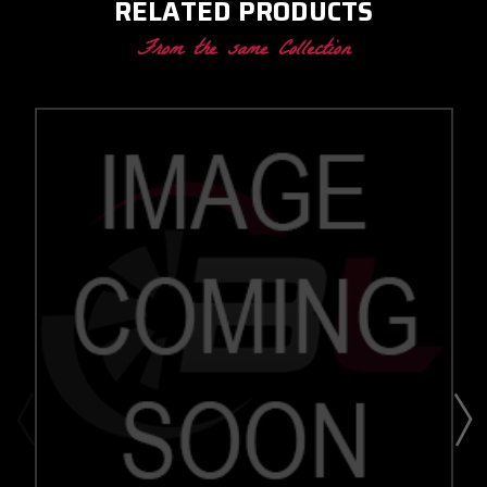
RELATED PRODUCTS
From the same Collection