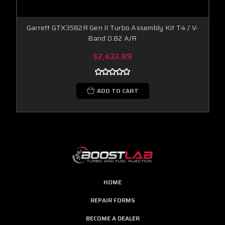
Garrett GTX3582R Gen II Turbo Assembly Kit T4 / V-
Band 0.82 A/R
$2,433.89
ADD TO CART
HOME
REPAIR FORMS
BECOME A DEALER