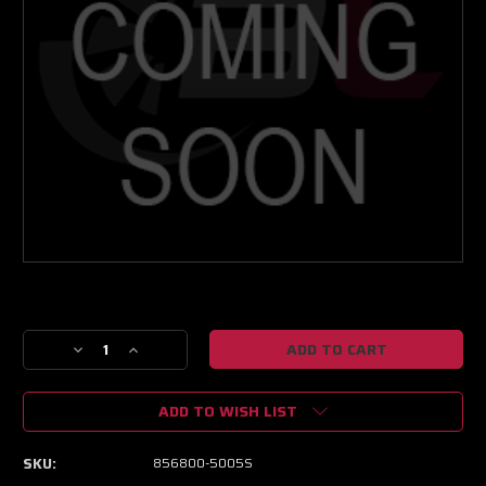
Current
Stock:
Decrease
Increase
Quantity
Quantity
of
of
ADD TO WISH LIST
Garrett
Garrett
GTX2867R
GTX2867R
Gen
Gen
SKU:
856800-5005S
II
II