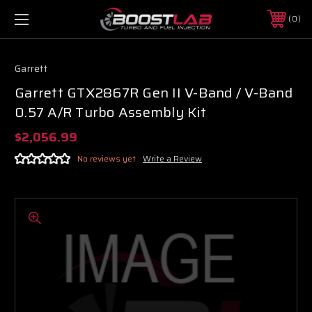
0
Garrett
Garrett GTX2867R Gen II V-Band / V-Band
0.57 A/R Turbo Assembly Kit
$2,056.99
No reviews yet
Write a Review
Boost Lab Support
Turbo & Injector Experts