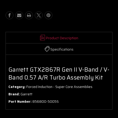
V-
V-
Band
Band
/
/
V-
V-
Band
Band
0.57
0.57
A/R
A/R
Turbo
Turbo
Product Description
Assembly
Assembly
Kit
Kit
Specifications
Garrett GTX2867R Gen II V-Band / V-
Band 0.57 A/R Turbo Assembly Kit
Category:
Forced Induction - Super Core Assemblies
Brand:
Garrett
Part Number:
856800-5005S