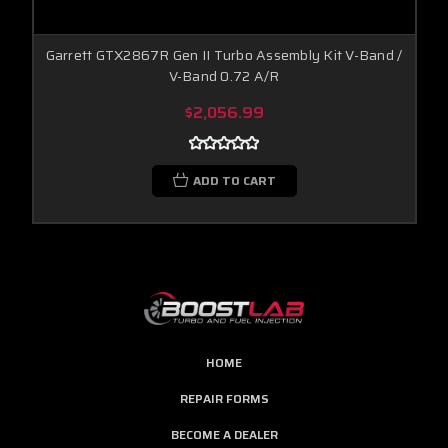
Garrett GTX2867R Gen II Turbo Assembly Kit V-Band /
V-Band 0.72 A/R
$2,056.99
ADD TO CART
HOME
REPAIR FORMS
BECOME A DEALER