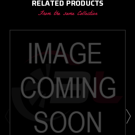
RELATED PRODUCTS
From the same Collection