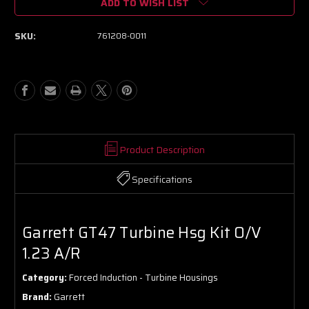
ADD TO WISH LIST
Garrett
Garrett
GT47
GT47
Turbine
Turbine
SKU:
761208-0011
Hsg
Hsg
Kit
Kit
O/V
O/V
1.23
1.23
A/R
A/R
Product Description
Specifications
Garrett GT47 Turbine Hsg Kit O/V
1.23 A/R
Category:
Forced Induction - Turbine Housings
Brand:
Garrett