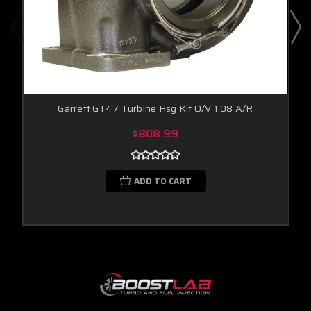
Garrett GT47 Turbine Hsg Kit O/V 1.08 A/R
$808.99
ADD TO CART