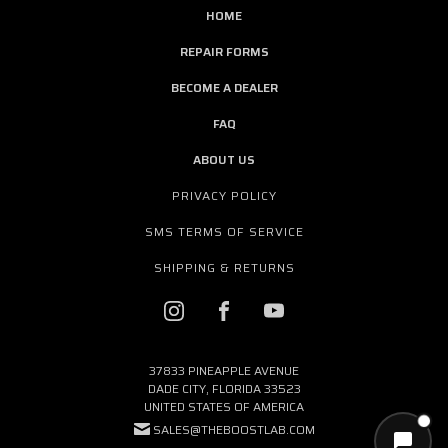
HOME
REPAIR FORMS
BECOME A DEALER
FAQ
ABOUT US
PRIVACY POLICY
SMS TERMS OF SERVICE
SHIPPING & RETURNS
37833 PINEAPPLE AVENUE
DADE CITY, FLORIDA 33523
UNITED STATES OF AMERICA
SALES@THEBOOSTLAB.COM