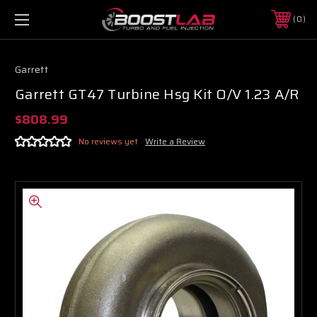
0
Garrett
Garrett GT47 Turbine Hsg Kit O/V 1.23 A/R
$808.99
No reviews yet
Write a Review
Boost Lab Support