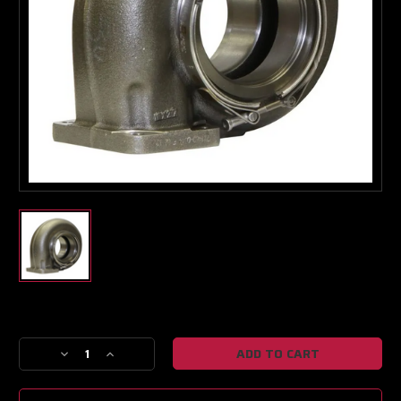
Turbo & Injector Experts
Current
Stock:
Decrease
Increase
Quantity
Quantity
of
of