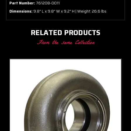
Part Number:
761208-0011
Dimensions:
9.8" L x 9.8" W x 9.2" H | Weight: 26.6 lbs
RELATED PRODUCTS
From the same Collection