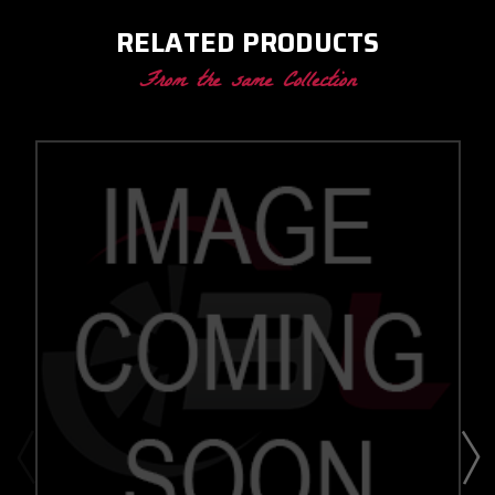
RELATED PRODUCTS
From the same Collection