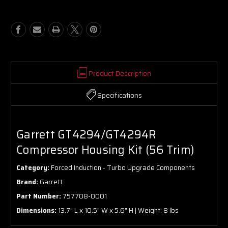
Kit
Kit
(56
(56
Trim)
Trim)
Product Description
Specifications
Garrett GT4294/GT4294R
Compressor Housing Kit (56 Trim)
Category:
Forced Induction - Turbo Upgrade Components
Brand:
Garrett
Part Number:
757708-0001
Dimensions:
13.7" L x 10.5" W x 5.6" H | Weight: 8 lbs