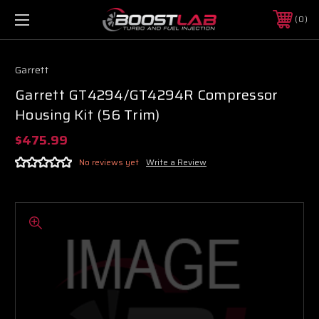
0
Garrett
Garrett GT4294/GT4294R Compressor
Housing Kit (56 Trim)
$475.99
No reviews yet
Write a Review
Boost Lab Support
Turbo & Injector Experts