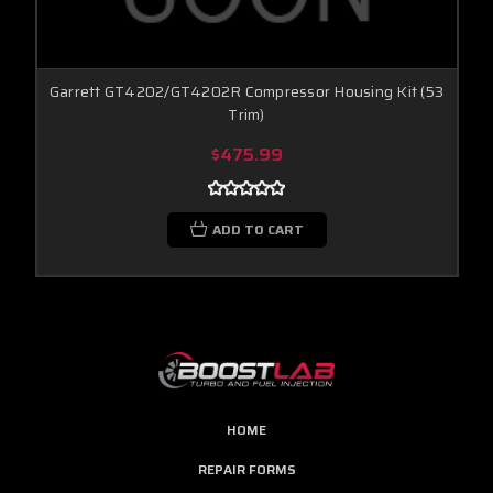
Garrett GT4202/GT4202R Compressor Housing Kit (53
Trim)
$475.99
ADD TO CART
HOME
REPAIR FORMS