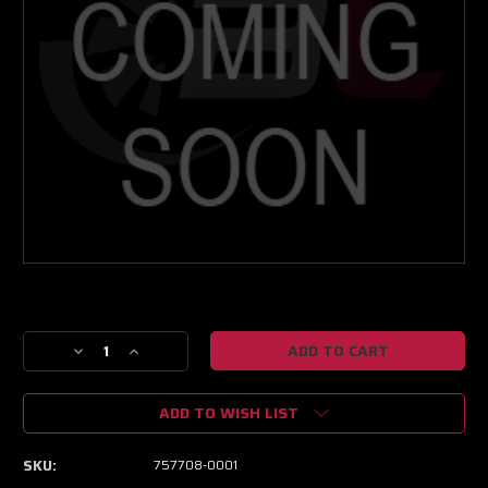
Current
Stock:
Decrease
Increase
Quantity
Quantity
of
of
ADD TO WISH LIST
Garrett
Garrett
GT4294/GT4294R
GT4294/GT4294R
Compressor
Compressor
SKU:
757708-0001
Housing
Housing