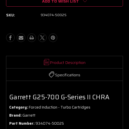
ADD TO WISH LIST
Garrett
Garrett
G25-
G25-
700
700
SKU:
934074-5002S
G-
G-
Series
Series
II
II
CHRA
CHRA
Product Description
Specifications
Garrett G25-700 G-Series II CHRA
Category:
Forced Induction - Turbo Cartridges
Brand:
Garrett
Part Number:
934074-5002S