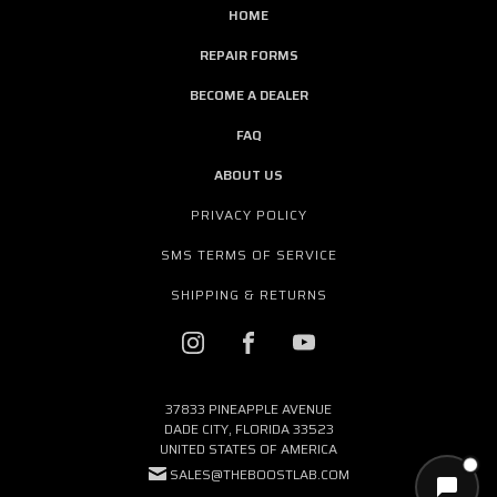
HOME
REPAIR FORMS
BECOME A DEALER
FAQ
ABOUT US
PRIVACY POLICY
SMS TERMS OF SERVICE
SHIPPING & RETURNS
37833 PINEAPPLE AVENUE
DADE CITY, FLORIDA 33523
UNITED STATES OF AMERICA
SALES@THEBOOSTLAB.COM