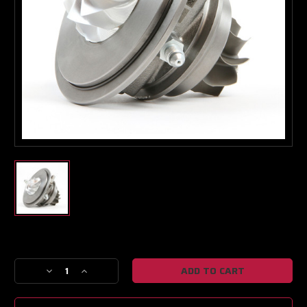
Turbo & Injector Experts
Current
Stock:
Decrease
Increase
Quantity
Quantity
of
of