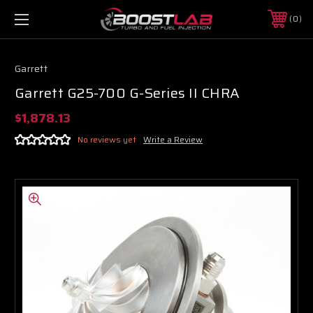
0
Garrett
Garrett G25-700 G-Series II CHRA
$1,878.13
No reviews yet
Write a Review
Boost Lab Support