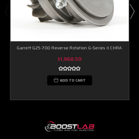
Garrett G25-700 Reverse Rotation G-Series II CHRA
$1,968.59
ADD TO CART