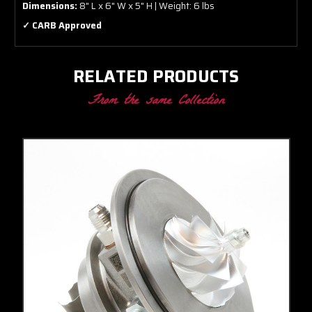
Dimensions:
8" L x 6" W x 5" H | Weight: 6 lbs
✓ CARB Approved
RELATED PRODUCTS
From the same Collection