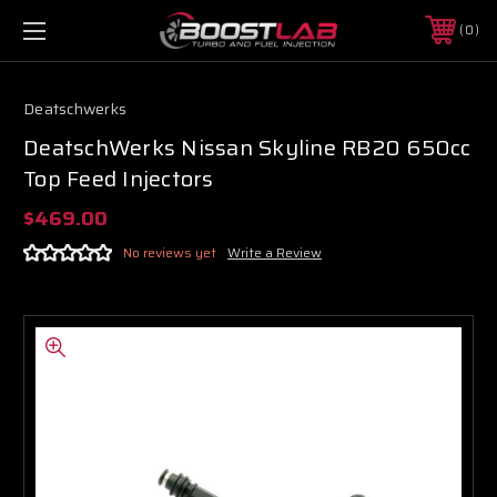
0
Deatschwerks
DeatschWerks Nissan Skyline RB20 650cc
Top Feed Injectors
$469.00
No reviews yet
Write a Review
Boost Lab Support