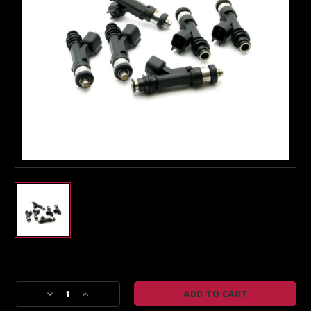
Turbo & Injector Experts
Current
Stock:
Decrease
Increase
Quantity
Quantity