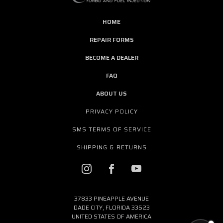
HOME
REPAIR FORMS
BECOME A DEALER
FAQ
ABOUT US
PRIVACY POLICY
SMS TERMS OF SERVICE
SHIPPING & RETURNS
37833 PINEAPPLE AVENUE
DADE CITY, FLORIDA 33523
UNITED STATES OF AMERICA