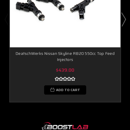
DeatschWerks Nissan Skyline RB20 550cc Top Feed
Injectors
$439.00
ADD TO CART