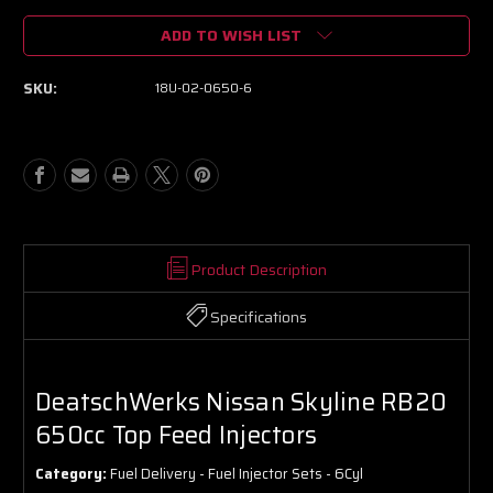
of
of
ADD TO WISH LIST
DeatschWerks
DeatschWerks
Nissan
Nissan
Skyline
Skyline
SKU:
18U-02-0650-6
RB20
RB20
650cc
650cc
Top
Top
Feed
Feed
Injectors
Injectors
Product Description
Specifications
DeatschWerks Nissan Skyline RB20
650cc Top Feed Injectors
Category:
Fuel Delivery - Fuel Injector Sets - 6Cyl