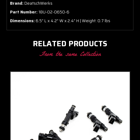
Brand:
DeatschWerks
Part Number:
18U-02-0650-6
Dimensions:
6.5" L x 4.2" W x 2.4" H | Weight: 0.7 lbs
RELATED PRODUCTS
From the same Collection