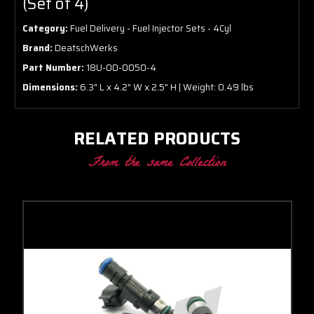
(Set of 4)
Category:
Fuel Delivery - Fuel Injector Sets - 4Cyl
Brand:
DeatschWerks
Part Number:
18U-00-0050-4
Dimensions:
6.3" L x 4.2" W x 2.5" H | Weight: 0.49 lbs
RELATED PRODUCTS
From the same Collection