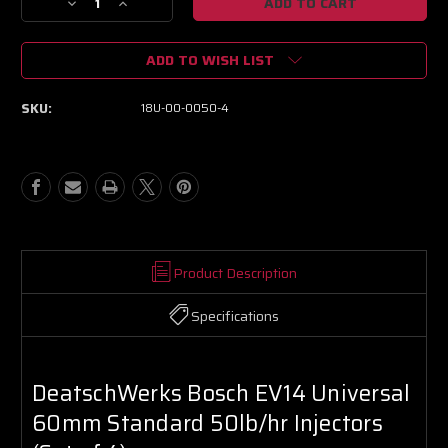
Decrease
Increase
Quantity
Quantity
of
of
ADD TO WISH LIST
DeatschWerks
DeatschWerks
Bosch
Bosch
EV14
EV14
SKU:
18U-00-0050-4
Universal
Universal
60mm
60mm
Standard
Standard
50lb/hr
50lb/hr
Injectors
Injectors
(Set
(Set
of
of
4)
4)
Product Description
Specifications
DeatschWerks Bosch EV14 Universal
60mm Standard 50lb/hr Injectors