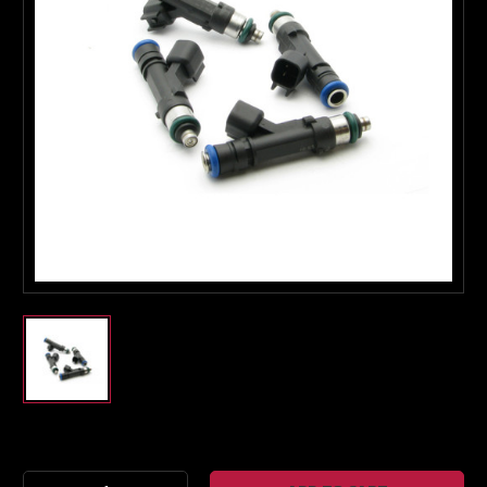
Boost Lab Support
Turbo & Injector Experts
Current
Stock: