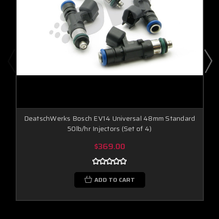
DeatschWerks Bosch EV14 Universal 48mm Standard
50lb/hr Injectors (Set of 4)
$369.00
ADD TO CART