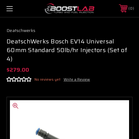
0
Deatschwerks
DeatschWerks Bosch EV14 Universal
60mm Standard 50lb/hr Injectors (Set of
4)
$279.00
No reviews yet
Write a Review