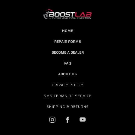
HOME
REPAIR FORMS
BECOME A DEALER
FAQ
ABOUT US
PRIVACY POLICY
SMS TERMS OF SERVICE
SHIPPING & RETURNS