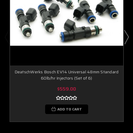
DeatschWerks Bosch EV14 Universal 48mm Standard
60lb/hr Injectors (Set of 6)
$559.00
ADD TO CART