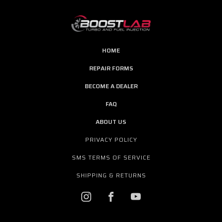
HOME
REPAIR FORMS
BECOME A DEALER
FAQ
ABOUT US
PRIVACY POLICY
SMS TERMS OF SERVICE
SHIPPING & RETURNS