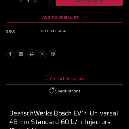
Decrease
Increase
Quantity
Quantity
of
of
ADD TO WISH LIST
DeatschWerks
DeatschWerks
Bosch
Bosch
EV14
EV14
SKU:
17U-00-0060-4
Universal
Universal
48mm
48mm
Standard
Standard
60lb/hr
60lb/hr
Injectors
Injectors
(Set
(Set
of
of
4)
4)
Product Description
Specifications
DeatschWerks Bosch EV14 Universal
48mm Standard 60lb/hr Injectors