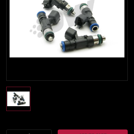
Boost Lab Support
Turbo & Injector Experts
Current
Stock: