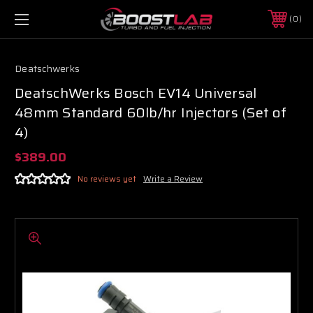
0
Deatschwerks
DeatschWerks Bosch EV14 Universal
48mm Standard 60lb/hr Injectors (Set of
4)
$389.00
No reviews yet
Write a Review