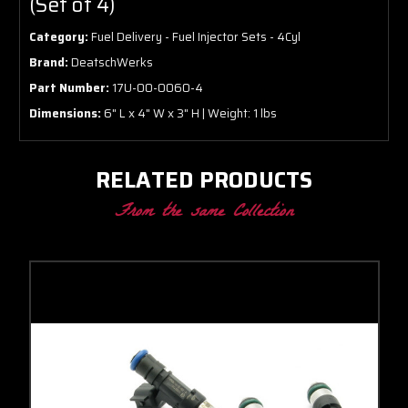
(Set of 4)
Category:
Fuel Delivery - Fuel Injector Sets - 4Cyl
Brand:
DeatschWerks
Part Number:
17U-00-0060-4
Dimensions:
6" L x 4" W x 3" H | Weight: 1 lbs
RELATED PRODUCTS
From the same Collection