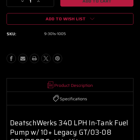
Decrease
Increase
Quantity
Quantity
of
of
ADD TO WISH LIST
DeatschWerks
DeatschWerks
340
340
LPH
LPH
SKU:
9-301s-1005
In-
In-
Tank
Tank
Fuel
Fuel
Pump
Pump
w/
w/
10+
10+
Legacy
Legacy
GT/03-
GT/03-
08
08
Product Description
G35/350Z
G35/350Z
Set
Set
Specifications
Up
Up
Kit
Kit
DeatschWerks 340 LPH In-Tank Fuel
Pump w/ 10+ Legacy GT/03-08