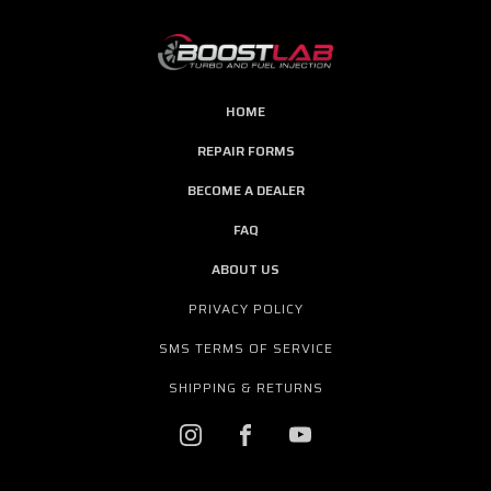
HOME
REPAIR FORMS
BECOME A DEALER
FAQ
ABOUT US
PRIVACY POLICY
SMS TERMS OF SERVICE
SHIPPING & RETURNS