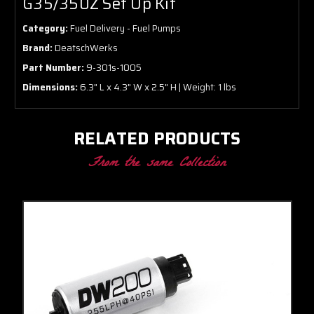
G35/350Z Set Up Kit
Category:
Fuel Delivery - Fuel Pumps
Brand:
DeatschWerks
Part Number:
9-301s-1005
Dimensions:
6.3" L x 4.3" W x 2.5" H | Weight: 1 lbs
RELATED PRODUCTS
From the same Collection