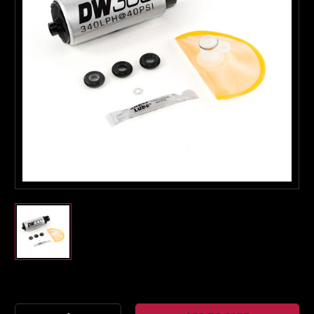
Boost Lab Support
Turbo & Injector Experts
Current
Stock: