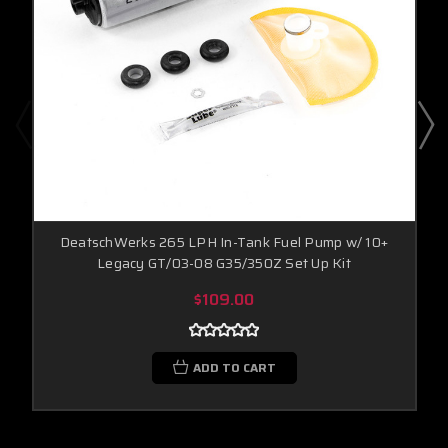
DeatschWerks 265 LPH In-Tank Fuel Pump w/ 10+
Legacy GT/03-08 G35/350Z Set Up Kit
$109.00
ADD TO CART