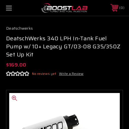
0
Deatschwerks
DeatschWerks 340 LPH In-Tank Fuel
Pump w/ 10+ Legacy GT/03-08 G35/350Z
Set Up Kit
$169.00
No reviews yet
Write a Review