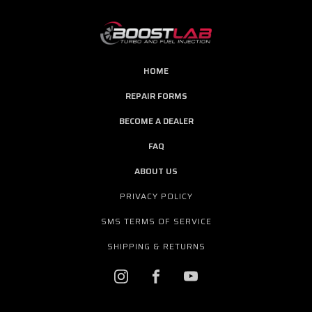
HOME
REPAIR FORMS
BECOME A DEALER
FAQ
ABOUT US
PRIVACY POLICY
SMS TERMS OF SERVICE
SHIPPING & RETURNS