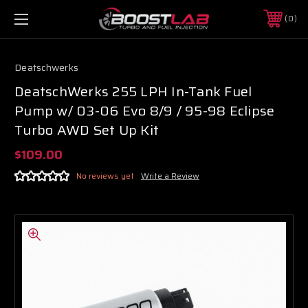
0
Deatschwerks
DeatschWerks 255 LPH In-Tank Fuel
Pump w/ 03-06 Evo 8/9 / 95-98 Eclipse
Turbo AWD Set Up Kit
$109.00
No reviews yet
Write a Review