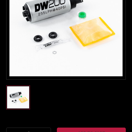
Boost Lab Support
Turbo & Injector Experts
Current
Stock: