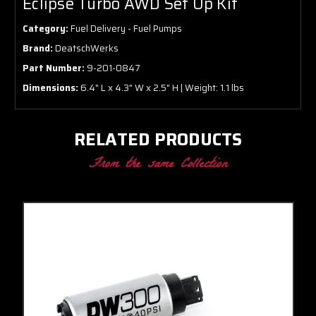
Eclipse Turbo AWD Set Up Kit
Category:
Fuel Delivery - Fuel Pumps
Brand:
DeatschWerks
Part Number:
9-201-0847
Dimensions:
6.4" L x 4.3" W x 2.5" H | Weight: 1.1 lbs
RELATED PRODUCTS
From the same Collection