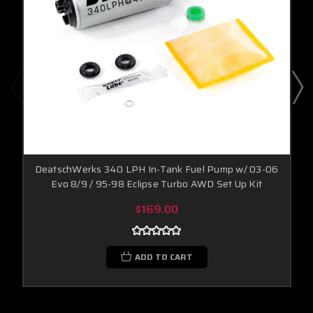
DeatschWerks 340 LPH In-Tank Fuel Pump w/ 03-06
Evo 8/9 / 95-98 Eclipse Turbo AWD Set Up Kit
$169.00
ADD TO CART