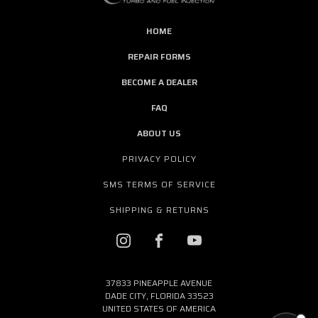
HOME
REPAIR FORMS
BECOME A DEALER
FAQ
ABOUT US
PRIVACY POLICY
SMS TERMS OF SERVICE
SHIPPING & RETURNS
37833 PINEAPPLE AVENUE
DADE CITY, FLORIDA 33523
UNITED STATES OF AMERICA