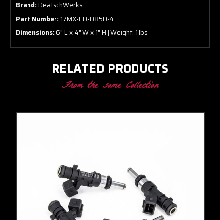
Brand:
DeatschWerks
Part Number:
17MX-00-0850-4
Dimensions:
6" L x 4" W x 1" H | Weight: 1 lbs
RELATED PRODUCTS
From the same Collection