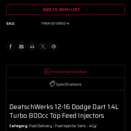
of
of
ADD TO WISH LIST
DeatschWerks
DeatschWerks
12-
12-
16
16
SKU:
17MX-00-0850-4
Dodge
Dodge
Dart
Dart
1.4L
1.4L
Turbo
Turbo
800cc
800cc
Top
Top
Feed
Feed
Injectors
Injectors
Product Description
Specifications
DeatschWerks 12-16 Dodge Dart 1.4L
Turbo 800cc Top Feed Injectors
Category:
Fuel Delivery - Fuel Injector Sets - 4Cyl