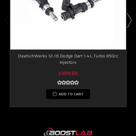
DeatschWerks 12-16 Dodge Dart 1.4L Turbo 850cc
Injectors
$399.00
ADD TO CART