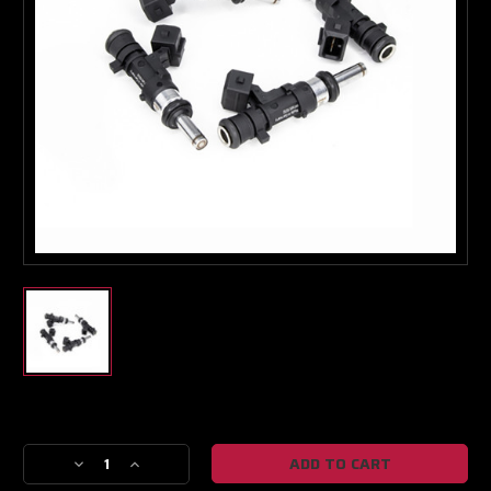
Turbo & Injector Experts
Current
Stock:
Decrease
Increase
Quantity
Quantity