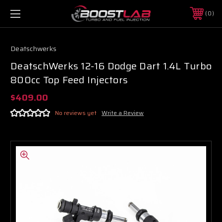
0
Deatschwerks
DeatschWerks 12-16 Dodge Dart 1.4L Turbo
800cc Top Feed Injectors
$409.00
No reviews yet
Write a Review
Boost Lab Support