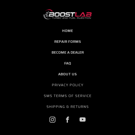
HOME
REPAIR FORMS
BECOME A DEALER
FAQ
ABOUT US
PRIVACY POLICY
SMS TERMS OF SERVICE
SHIPPING & RETURNS