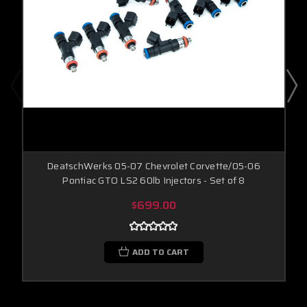
DeatschWerks 05-07 Chevrolet Corvette/05-06
Pontiac GTO LS2 60lb Injectors - Set of 8
$699.00
ADD TO CART