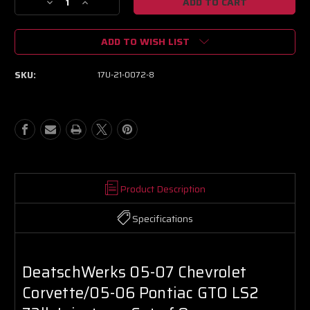
Decrease
Increase
Quantity
Quantity
of
of
ADD TO WISH LIST
DeatschWerks
DeatschWerks
05-
05-
07
07
SKU:
17U-21-0072-8
Chevrolet
Chevrolet
Corvette/05-
Corvette/05-
06
06
Pontiac
Pontiac
GTO
GTO
LS2
LS2
72lb
72lb
Injectors
Injectors
-
-
Product Description
Set
Set
of
of
Specifications
8
8
DeatschWerks 05-07 Chevrolet
Corvette/05-06 Pontiac GTO LS2