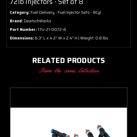
72lb Injectors - Set of 8
Category:
Fuel Delivery - Fuel Injector Sets - 8Cyl
Brand:
DeatschWerks
Part Number:
17U-21-0072-8
Dimensions:
6.3" L x 4.2" W x 2.4" H | Weight: 0.8 lbs
RELATED PRODUCTS
From the same Collection