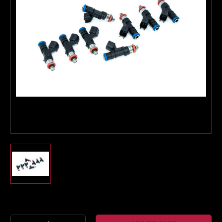
Boost Lab Support
Turbo & Injector Experts
Current
Stock: