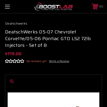
0
Deatschwerks
DeatschWerks 05-07 Chevrolet
Corvette/05-06 Pontiac GTO LS2 72lb
Injectors - Set of 8
$719.00
No reviews yet
Write a Review