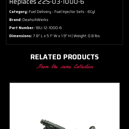
Replaces 22S-03-1000-6
Category:
Fuel Delivery - Fuel Injector Sets - 6Cyl
Brand:
DeatschWerks
Part Number:
18U-12-1000-6
Dimensions:
7.8" L x 5.1" W x 1.9" H | Weight: 0.8 lbs
RELATED PRODUCTS
From the same Collection