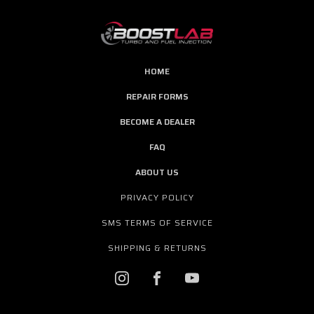
HOME
REPAIR FORMS
BECOME A DEALER
FAQ
ABOUT US
PRIVACY POLICY
SMS TERMS OF SERVICE
SHIPPING & RETURNS