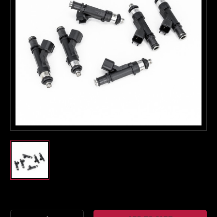
Boost Lab Support
Turbo & Injector Experts
Current
Stock: