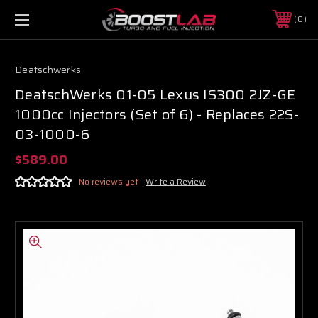
0
Deatschwerks
DeatschWerks 01-05 Lexus IS300 2JZ-GE
1000cc Injectors (Set of 6) - Replaces 22S-
03-1000-6
$589.00
No reviews yet
Write a Review