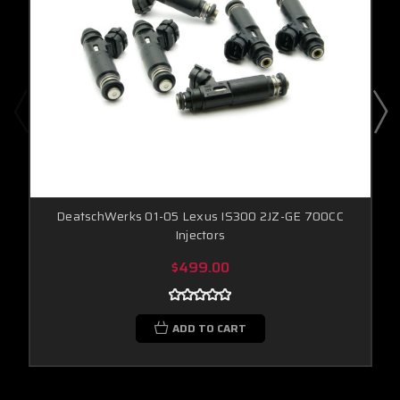
DeatschWerks 01-05 Lexus IS300 2JZ-GE 700CC
Injectors
$499.00
ADD TO CART