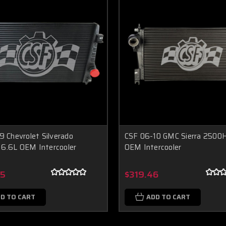
9 Chevrolet Silverado
CSF 06-10 GMC Sierra 2500
6.6L OEM Intercooler
OEM Intercooler
95
$319.46
D TO CART
ADD TO CART