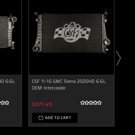
HD 6.6L
CSF 11-16 GMC Sierra 2500HD 6.6L
CSF 
OEM Intercooler
Inter
Boost Lab Support
Turbo & Injector Experts
$371.49
$14
ADD TO CART