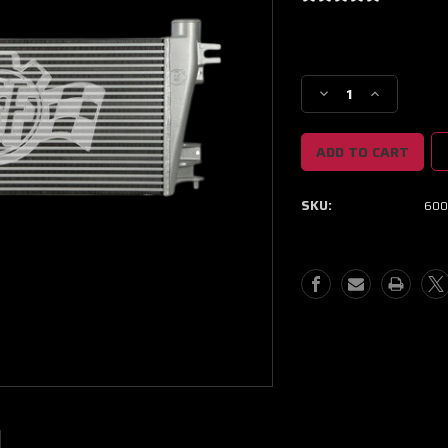
Current
Stock:
Decrease
Increase
Quantity
Quantity
of
of
CSF
CSF
06-
06-
16
16
SKU:
600
Chevrolet
Chevrolet
Express
Express
2500
2500
6.6L
6.6L
OEM
OEM
Intercooler
Intercooler