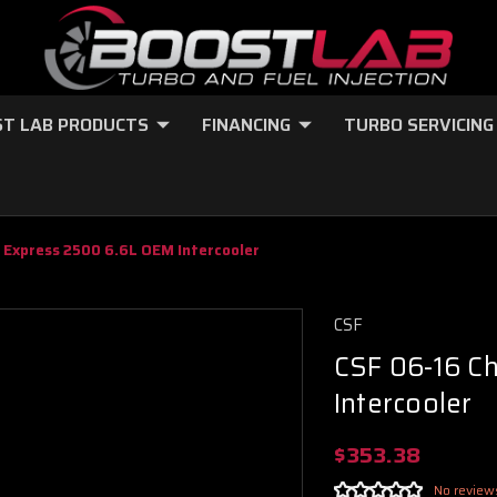
T LAB PRODUCTS
FINANCING
TURBO SERVICING
 Express 2500 6.6L OEM Intercooler
CSF
CSF 06-16 C
Intercooler
$353.38
No review