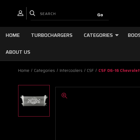
HOME
TURBOCHARGERS
CATEGORIES
BOOS
ABOUT US
Home
Categories
Intercoolers
CSF
CSF 06-16 Chevrolet