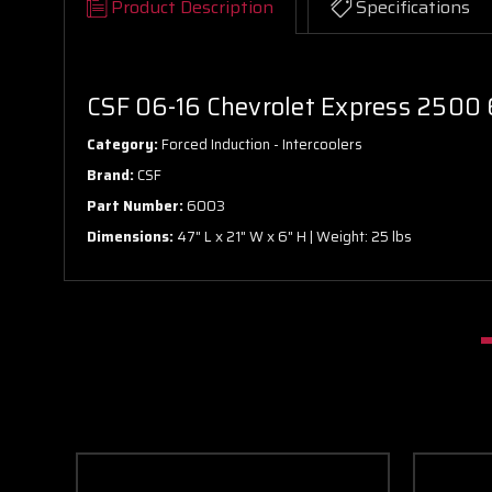
Product Description
Specifications
CSF 06-16 Chevrolet Express 2500 
Category:
Forced Induction - Intercoolers
Brand:
CSF
Part Number:
6003
Dimensions:
47" L x 21" W x 6" H | Weight: 25 lbs