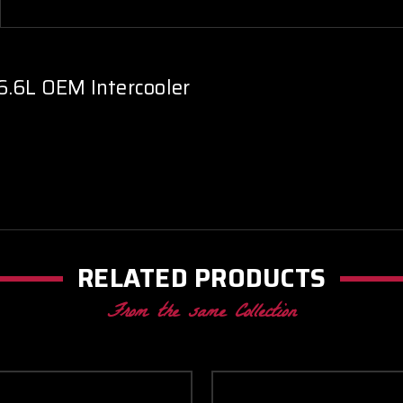
6.6L OEM Intercooler
RELATED PRODUCTS
From the same Collection