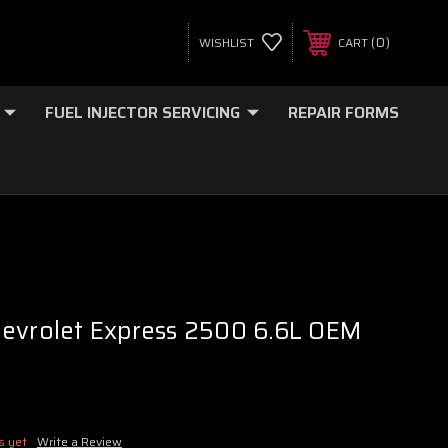
0
WISHLIST
CART
FUEL INJECTOR SERVICING
REPAIR FORMS
hevrolet Express 2500 6.6L OEM
s yet
Write a Review