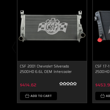
CSF 2001 Chevrolet Silverado
CSF 17-1
2500HD 6.6L OEM Intercooler
2500HD 
$414.62
$453.
ADD TO CART
AD