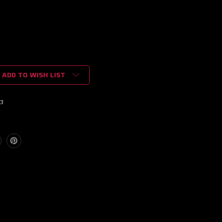
ADD TO WISH LIST
3