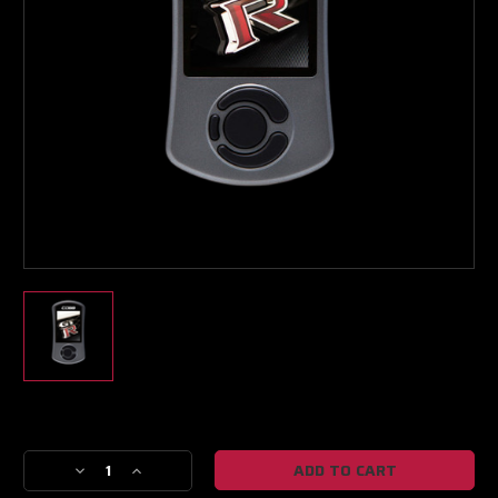
Boost Lab Support
Turbo & Injector Experts
Current
Stock:
Decrease
Increase
Quantity
Quantity