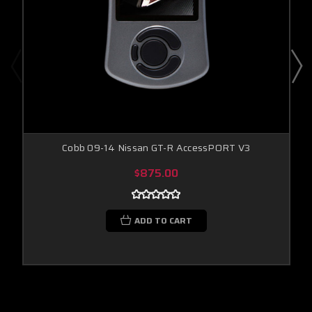
Cobb 09-14 Nissan GT-R AccessPORT V3
$875.00
ADD TO CART