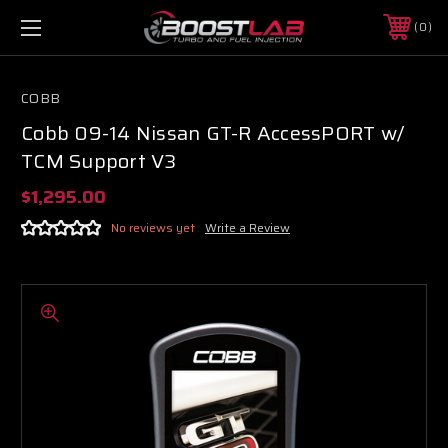
0
COBB
Cobb 09-14 Nissan GT-R AccessPORT w/
TCM Support V3
$1,295.00
No reviews yet
Write a Review