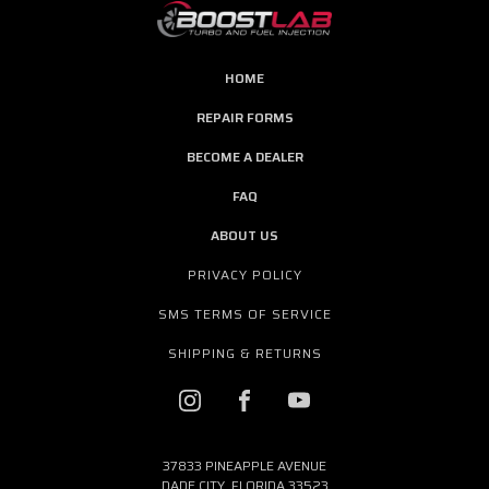
HOME
REPAIR FORMS
BECOME A DEALER
FAQ
ABOUT US
PRIVACY POLICY
SMS TERMS OF SERVICE
SHIPPING & RETURNS
37833 PINEAPPLE AVENUE
DADE CITY, FLORIDA 33523