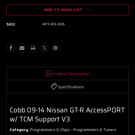
of
of
ADD TO WISH LIST
Cobb
Cobb
09-
09-
14
14
SKU:
AP3-NIS-006
Nissan
Nissan
GT-
GT-
R
R
AccessPORT
AccessPORT
w/
w/
TCM
TCM
Support
Support
V3
V3
Product Description
Specifications
Cobb 09-14 Nissan GT-R AccessPORT
w/ TCM Support V3
Category:
Programmers & Chips - Programmers & Tuners