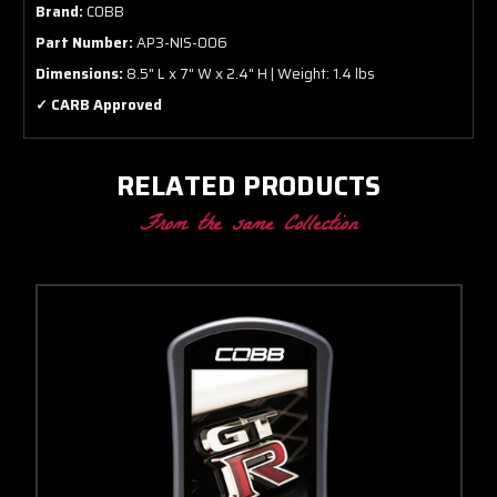
Brand:
COBB
Part Number:
AP3-NIS-006
Dimensions:
8.5" L x 7" W x 2.4" H | Weight: 1.4 lbs
✓ CARB Approved
RELATED PRODUCTS
From the same Collection