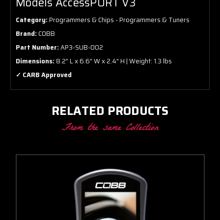
Models AccessPORT V3
Category:
Programmers & Chips - Programmers & Tuners
Brand:
COBB
Part Number:
AP3-SUB-002
Dimensions:
8.2" L x 6.6" W x 2.4" H | Weight: 1.3 lbs
✓ CARB Approved
RELATED PRODUCTS
From the same Collection