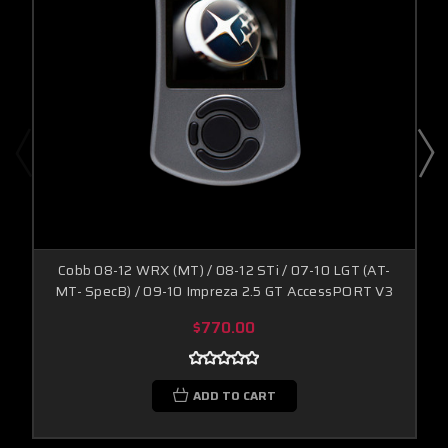
Cobb 08-12 WRX (MT) / 08-12 STi / 07-10 LGT (AT-
MT- SpecB) / 09-10 Impreza 2.5 GT AccessPORT V3
$770.00
ADD TO CART