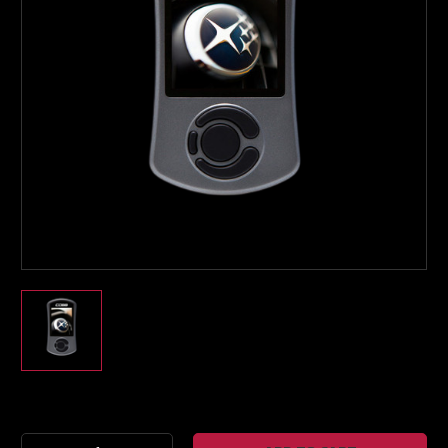
Boost Lab Support
Turbo & Injector Experts
Current
Stock: