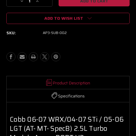
Decrease
Increase
Quantity
Quantity
of
of
ADD TO WISH LIST
Cobb
Cobb
06-
06-
07
07
SKU:
AP3-SUB-002
WRX/04-
WRX/04-
07
07
STi
STi
/
/
05-
05-
06
06
LGT
LGT
(AT-
(AT-
MT-
MT-
Product Description
SpecB)
SpecB)
2.5L
2.5L
Specifications
Turbo
Turbo
Models
Models
AccessPORT
AccessPORT
V3
V3
Cobb 06-07 WRX/04-07 STi / 05-06
LGT (AT- MT- SpecB) 2.5L Turbo