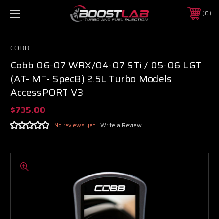
0
COBB
Cobb 06-07 WRX/04-07 STi / 05-06 LGT
(AT- MT- SpecB) 2.5L Turbo Models
AccessPORT V3
$735.00
No reviews yet
Write a Review