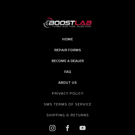
HOME
REPAIR FORMS
BECOME A DEALER
FAQ
ABOUT US
PRIVACY POLICY
SMS TERMS OF SERVICE
SHIPPING & RETURNS