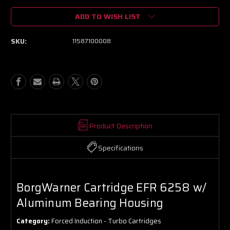
of
of
ADD TO WISH LIST
BorgWarner
BorgWarner
Cartridge
Cartridge
EFR
EFR
SKU:
11587100008
6258
6258
w/
w/
Aluminum
Aluminum
Bearing
Bearing
Housing
Housing
Product Description
Specifications
BorgWarner Cartridge EFR 6258 w/
Aluminum Bearing Housing
Category:
Forced Induction - Turbo Cartridges