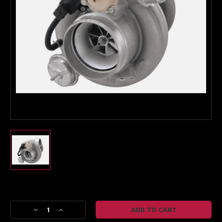
Boost Lab Support
Turbo & Injector Experts
Current
Stock:
Decrease
Increase
Quantity
Quantity