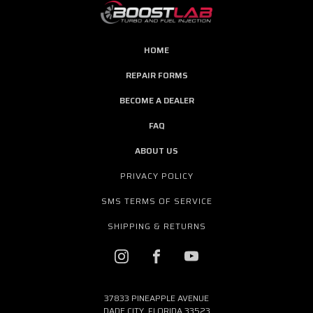
HOME
REPAIR FORMS
BECOME A DEALER
FAQ
ABOUT US
PRIVACY POLICY
SMS TERMS OF SERVICE
SHIPPING & RETURNS
37833 PINEAPPLE AVENUE
DADE CITY, FLORIDA 33523