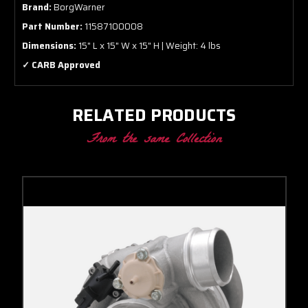
Brand:
BorgWarner
Part Number:
11587100008
Dimensions:
15" L x 15" W x 15" H | Weight: 4 lbs
✓ CARB Approved
RELATED PRODUCTS
From the same Collection