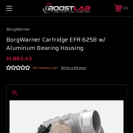
0
BorgWarner
BorgWarner Cartridge EFR 6258 w/
Aluminum Bearing Housing
$1,863.43
No reviews yet
Write a Review