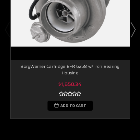
BorgWarner Cartridge EFR 6258 w/ Iron Bearing
Housing
$1,650.34
ADD TO CART