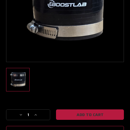
Boost Lab Support
Turbo & Injector Experts
Current
Stock:
Decrease
Increase
Quantity
Quantity
of
of