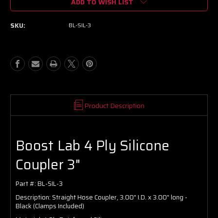
ADD TO WISH LIST
BL
BL
4
4
Ply
Ply
SKU:
BL-SIL-3
Silicone
Silicone
Coupler
Coupler
3"
3"
Product Description
Boost Lab 4 Ply Silicone
Coupler 3"
Part #:
BL-SIL-3
Description:
Straight Hose Coupler, 3.00" I.D. x 3.00" long -
Black (Clamps Included)