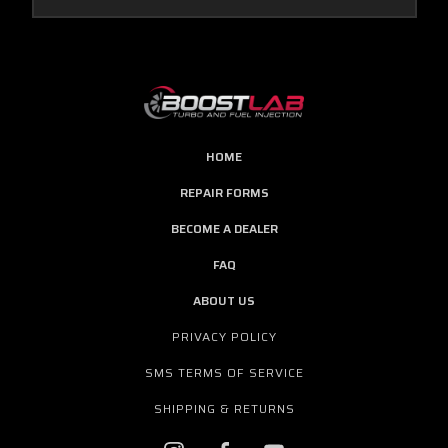
HOME
REPAIR FORMS
BECOME A DEALER
FAQ
ABOUT US
PRIVACY POLICY
SMS TERMS OF SERVICE
SHIPPING & RETURNS