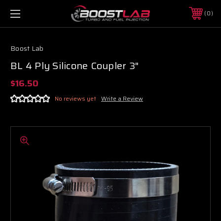
0
Boost Lab
BL 4 Ply Silicone Coupler 3"
$16.50
No reviews yet
Write a Review