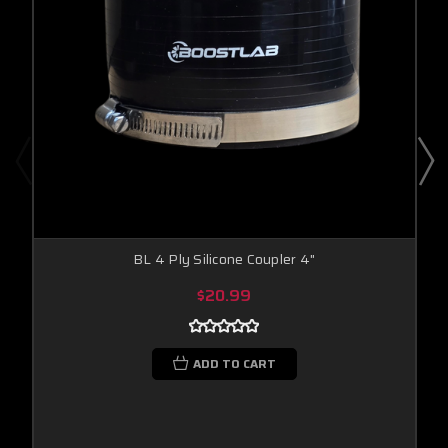
BL 4 Ply Silicone Coupler 4"
$20.99
ADD TO CART