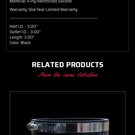
Material:
4 Ply Reinforced Silicone
Warranty:
One Year Limited Warranty
----------------------------------------------------------
Inlet I.D. - 3.00"
Outlet I.D. - 3.00"
Length: 3.00"
Color: Black
RELATED PRODUCTS
From the same Collection