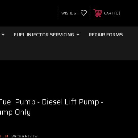
0
WISHLIST
CART
FUEL INJECTOR SERVICING
REPAIR FORMS
uel Pump - Diesel Lift Pump -
Pump Only
s yet
Write a Review