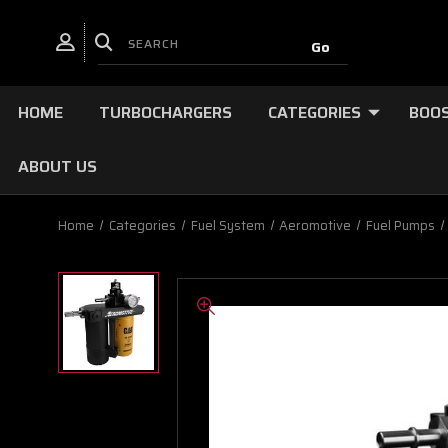
HOME
TURBOCHARGERS
CATEGORIES
BOOS
ABOUT US
Home
Categories
Fuel System
Aeromotive
Fuel Pumps