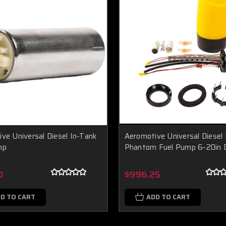
ve Universal Diesel In-Tank
Aeromotive Universal Diesel 
mp
Phantom Fuel Pump 6-20in 
0
$996.25
D TO CART
ADD TO CART