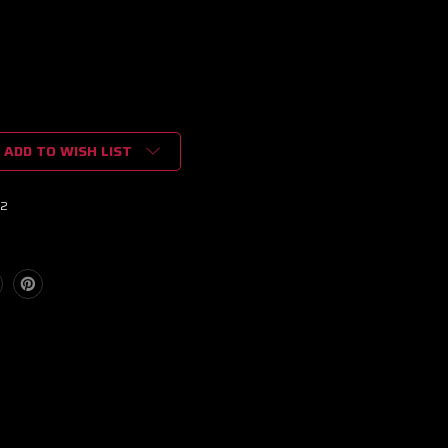
ADD TO WISH LIST
02