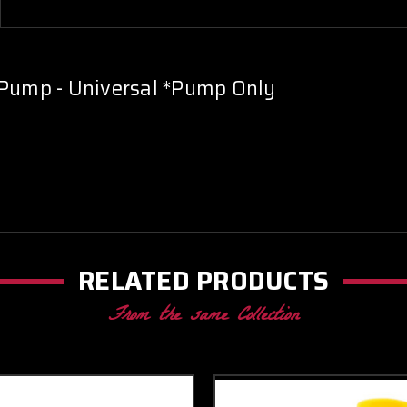
 Pump - Universal *Pump Only
RELATED PRODUCTS
From the same Collection