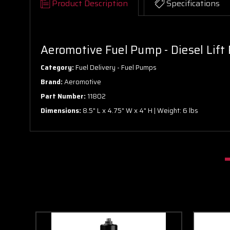
Product Description
Specifications
Aeromotive Fuel Pump - Diesel Lift
Category:
Fuel Delivery - Fuel Pumps
Brand:
Aeromotive
Part Number:
11802
Dimensions:
8.5" L x 4.75" W x 4" H | Weight: 6 lbs