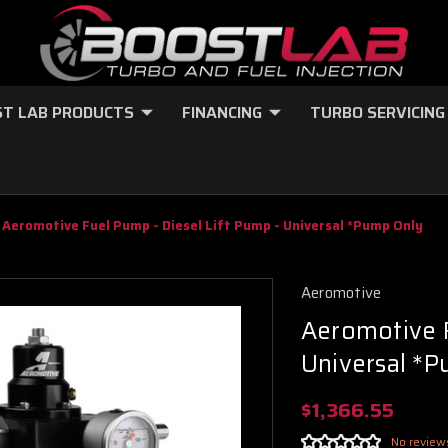
T LAB PRODUCTS
FINANCING
TURBO SERVICING
Aeromotive Fuel Pump - Diesel Lift Pump - Universal *Pump Only
Aeromotive
Aeromotive F
Universal *
$1,366.55
No review