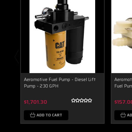
Aeromotive Fuel Pump - Diesel Lift
Aeromoti
Pump - 230 GPH
Fuel Pu
$1,701.30
$157.0
ADD TO CART
AD