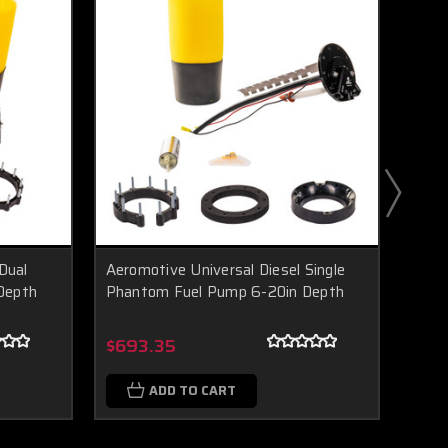
Dual
Aeromotive Universal Diesel Single
Aero
Depth
Phantom Fuel Pump 6-20in Depth
In-T
Boost Lab Support
Turbo & Injector Experts
$693.35
$1,1
ADD TO CART