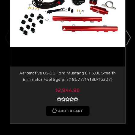
Aeromotive 05-09 Ford Mustang GT 5.0L Stealth
Eliminator Fuel System (18677/14130/16307)
$2,944.80
ADD TO CART