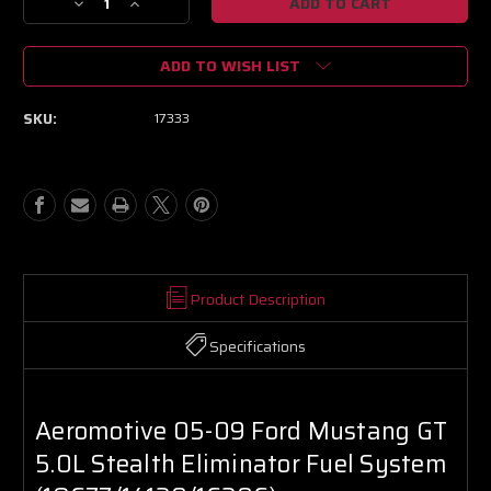
Decrease
Increase
Quantity
Quantity
of
of
ADD TO WISH LIST
Aeromotive
Aeromotive
05-
05-
09
09
SKU:
17333
Ford
Ford
Mustang
Mustang
GT
GT
5.0L
5.0L
Stealth
Stealth
Eliminator
Eliminator
Fuel
Fuel
System
System
(18677/14130/16306)
(18677/14130/16306)
Product Description
Specifications
Aeromotive 05-09 Ford Mustang GT
5.0L Stealth Eliminator Fuel System