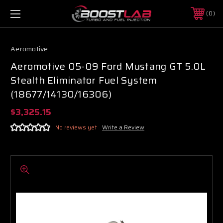
0
Aeromotive
Aeromotive 05-09 Ford Mustang GT 5.0L
Stealth Eliminator Fuel System
(18677/14130/16306)
$3,325.15
No reviews yet
Write a Review