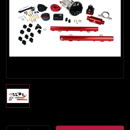
Boost Lab Support
Turbo & Injector Experts
Current
Stock: