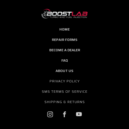
HOME
REPAIR FORMS
BECOME A DEALER
FAQ
ABOUT US
PRIVACY POLICY
SMS TERMS OF SERVICE
SHIPPING & RETURNS