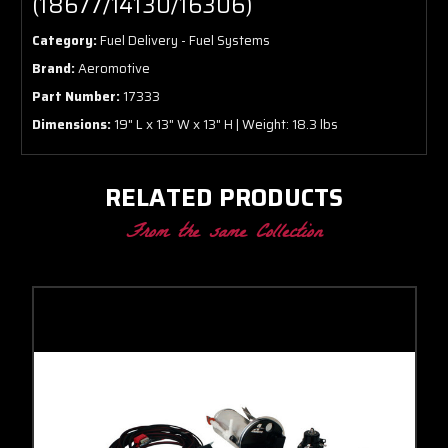
(18677/14130/16306)
Category:
Fuel Delivery - Fuel Systems
Brand:
Aeromotive
Part Number:
17333
Dimensions:
19" L x 13" W x 13" H | Weight: 18.3 lbs
RELATED PRODUCTS
From the same Collection