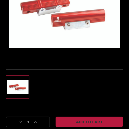
Turbo & Injector Experts
Current
Stock:
Decrease
Increase
Quantity
Quantity