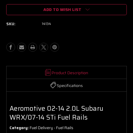
of
of
ADD TO WISH LIST
Aeromotive
Aeromotive
02-
02-
14
14
SKU:
14134
2.0L
2.0L
Subaru
Subaru
WRX/07-
WRX/07-
14
14
STi
STi
Fuel
Fuel
Rails
Rails
Product Description
Specifications
Aeromotive 02-14 2.0L Subaru
WRX/07-14 STi Fuel Rails
Category:
Fuel Delivery - Fuel Rails