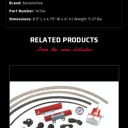
Brand:
Aeromotive
Part Number:
14134
Dimensions:
8.5" L x 4.75" W x 4" H | Weight: 5.37 lbs
RELATED PRODUCTS
From the same Collection