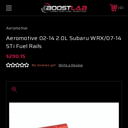
0
Aeromotive
Aeromotive 02-14 2.0L Subaru WRX/07-14
STi Fuel Rails
$290.15
No reviews yet
Write a Review
Boost Lab Support