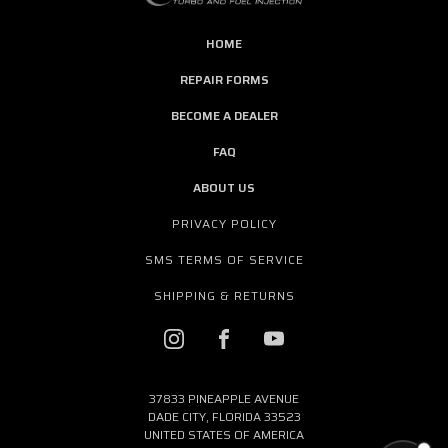
HOME
REPAIR FORMS
BECOME A DEALER
FAQ
ABOUT US
PRIVACY POLICY
SMS TERMS OF SERVICE
SHIPPING & RETURNS
37833 PINEAPPLE AVENUE
DADE CITY, FLORIDA 33523
UNITED STATES OF AMERICA