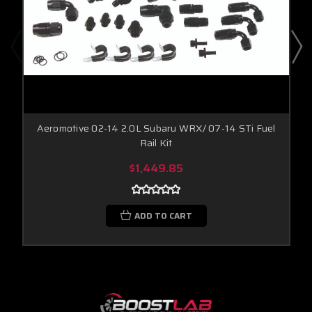
Aeromotive 02-14 2.0L Subaru WRX/ 07-14 STi Fuel
Rail Kit
$1,449.85
ADD TO CART