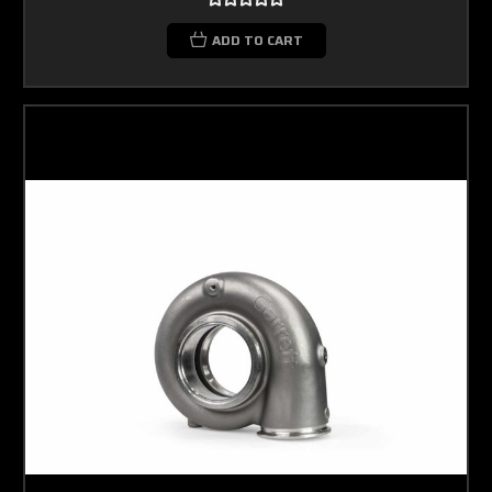
ADD TO CART