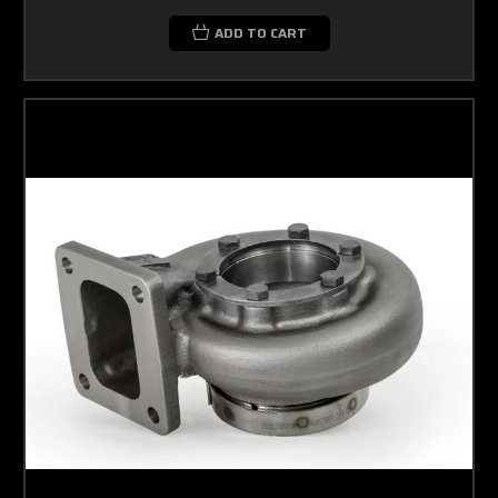
ADD TO CART