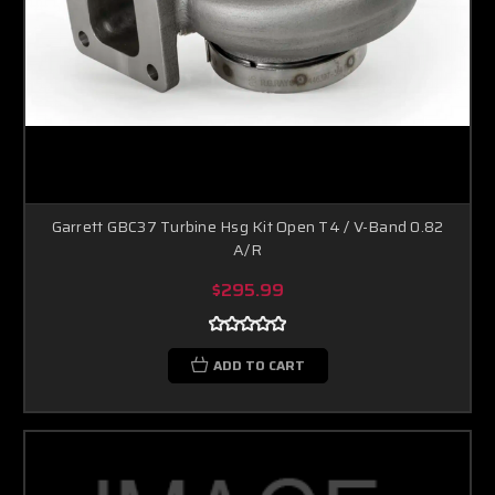
Garrett GBC37 Turbine Hsg Kit Open T4 / V-Band 0.82
A/R
$295.99
ADD TO CART