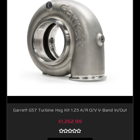
Garrett G57 Turbine Hsg Kit 1.25 A/R O/V V-Band In/Out
$1,252.99