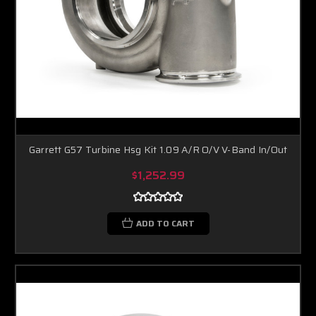
Garrett G57 Turbine Hsg Kit 1.09 A/R O/V V-Band In/Out
$1,252.99
ADD TO CART