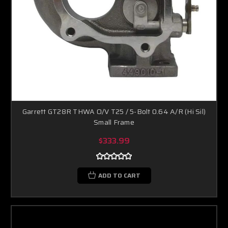
Garrett GT28R THWA O/V T25 / 5-Bolt 0.64 A/R (Hi Sil)
Small Frame
$333.99
ADD TO CART