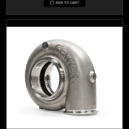
ADD TO CART