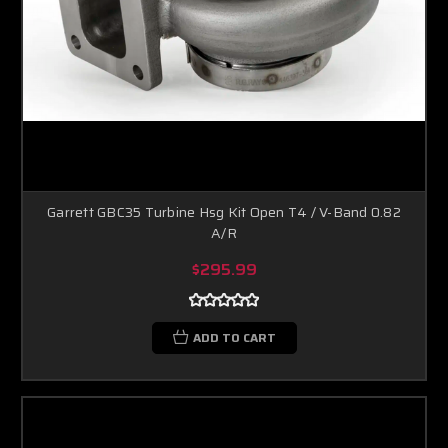
Garrett GBC35 Turbine Hsg Kit Open T4 / V-Band 0.82
A/R
$295.99
ADD TO CART