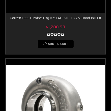
Garrett G55 Turbine Hsg Kit 1.40 A/R T6 / V-Band In/Out
$1,288.99
ADD TO CART
Boost Lab Support
Turbo & Injector Experts