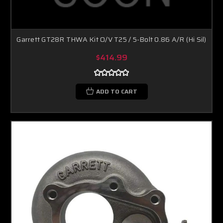
Garrett GT28R THWA Kit O/V T25 / 5-Bolt 0.86 A/R (Hi Sil)
$414.99
ADD TO CART