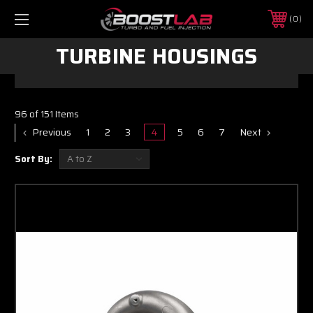
0
TURBINE HOUSINGS
96 of 151 Items
Previous
1
2
3
4
5
6
7
Next
Sort By: