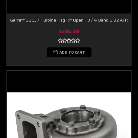
Garrett GBC37 Turbine Hsg Kit Open T3 / V-Band 0.82 A/R
$295.99
ADD TO CART