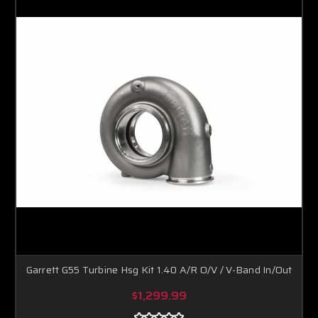
Garrett G55 Turbine Hsg Kit 1.40 A/R O/V / V-Band In/Out
$1,299.99