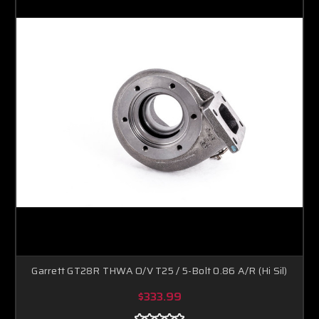
Garrett GT28R THWA O/V T25 / 5-Bolt 0.86 A/R (Hi Sil)
$333.99