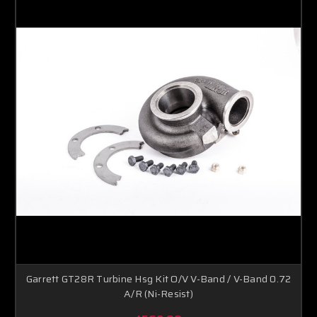
Garrett GT28R Turbine Hsg Kit O/V V-Band / V-Band 0.72
A/R (Ni-Resist)