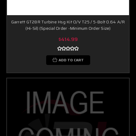
Garrett GT28R Turbine Hsg Kit O/V T25 / 5-Bolt 0.64 A/R
(Hi-Sil) (Special Order -Minimum Order Size)
$414.99
ADD TO CART