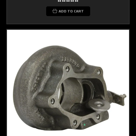
ADD TO CART