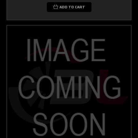
ADD TO CART