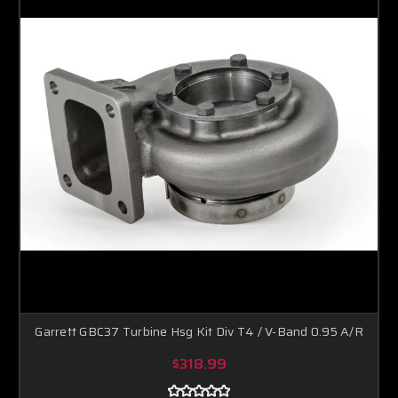
Garrett GBC37 Turbine Hsg Kit Div T4 / V-Band 0.95 A/R
$318.99