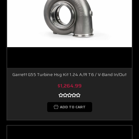
Garrett G55 Turbine Hsg Kit 1.24 A/R T6 / V-Band In/Out
$1,264.99
ADD TO CART