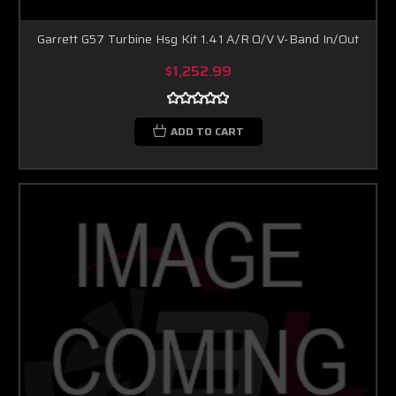
Garrett G57 Turbine Hsg Kit 1.41 A/R O/V V-Band In/Out
$1,252.99
ADD TO CART