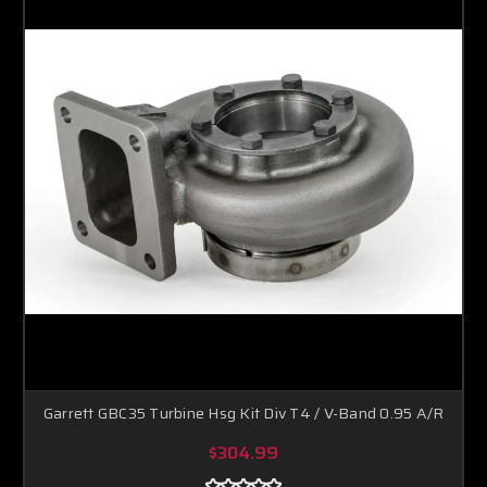
Garrett GBC35 Turbine Hsg Kit Div T4 / V-Band 0.95 A/R
$304.99