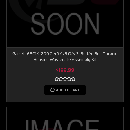
Garrett GBC14-200 0.45 A/R O/V 3-Bolt/4-Bolt Turbine
Housing Wastegate Assembly Kit
$188.99
ADD TO CART