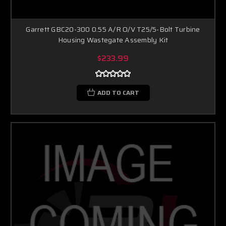
Garrett GBC20-300 0.55 A/R O/V T25/5-Bolt Turbine
Housing Wastegate Assembly Kit
$233.99
ADD TO CART