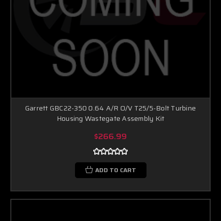
Garrett GBC22-350 0.64 A/R O/V T25/5-Bolt Turbine
Housing Wastegate Assembly Kit
$266.99
ADD TO CART