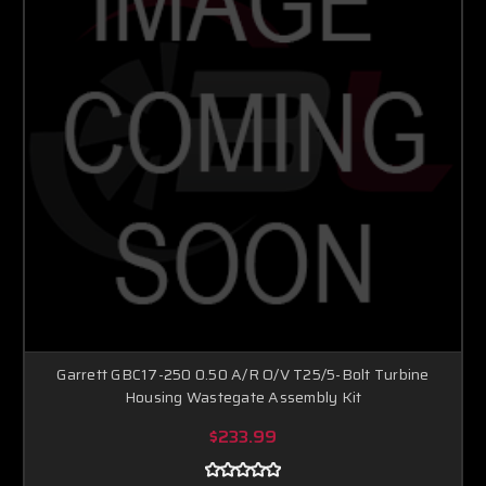
Garrett GBC17-250 0.50 A/R O/V T25/5-Bolt Turbine
Housing Wastegate Assembly Kit
$233.99