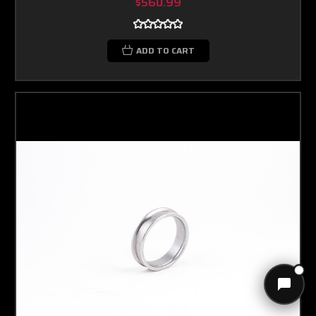
$560.99
ADD TO CART