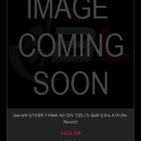
Garrett GT28R THWA Kit O/V T25 / 5-Bolt 0.64 A/R (Ni-
Resist)
$414.99