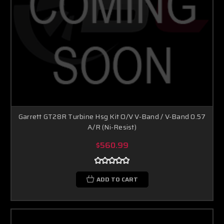
Garrett GT28R Turbine Hsg Kit O/V V-Band / V-Band 0.57
A/R (Ni-Resist)
$560.99
ADD TO CART