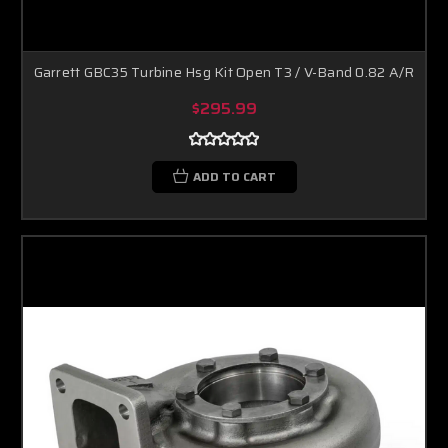
Garrett GBC35 Turbine Hsg Kit Open T3 / V-Band 0.82 A/R
$295.99
ADD TO CART