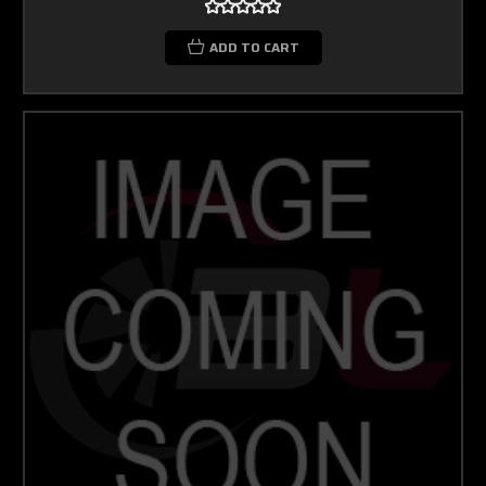
ADD TO CART