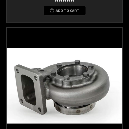
ADD TO CART