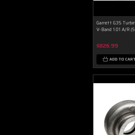
Garrett G35 Turbi
V-Band 1.01 A/R (
$826.99
ADD TO CAR