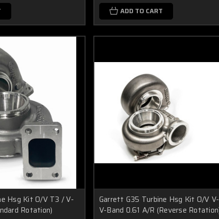
T
ADD TO CART
ne Hsg Kit O/V T3 / V-
Garrett G35 Turbine Hsg Kit O/V V
andard Rotation)
V-Band 0.61 A/R (Reverse Rotation