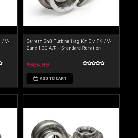
 / V-
Garrett G40 Turbine Hsg Kit Div T4 / V-
Band 1.06 A/R - Standard Rotation
$924.99
ADD TO CART