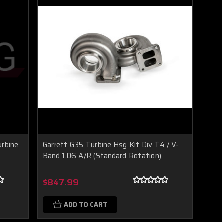
urbine
Garrett G35 Turbine Hsg Kit Div T4 / V-
Band 1.06 A/R (Standard Rotation)
$847.99
ADD TO CART