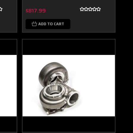
$817.99
ADD TO CART