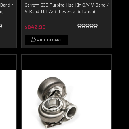
-Band /
Garrett G35 Turbine Hsg Kit O/V V-Band /
n)
V-Band 1.01 A/R (Reverse Rotation)
$842.99
ADD TO CART