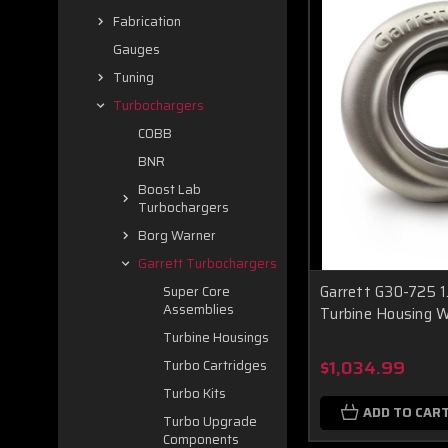
Fabrication
Gauges
Tuning
Turbochargers
COBB
BNR
Boost Lab
Turbochargers
Borg Warner
Garrett Turbochargers
Garrett G30-725 1
Super Core
Assemblies
Turbine Housing 
Turbine Housings
$1,034.99
Turbo Cartridges
Turbo Kits
ADD TO CAR
Turbo Upgrade
Components