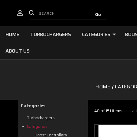
HOME
TURBOCHARGERS
CATEGORIES
BOOS
ABOUT US
HOME
CATEGOR
Categories
48 of 151 Items
Turbochargers
Categories
Boost Controllers