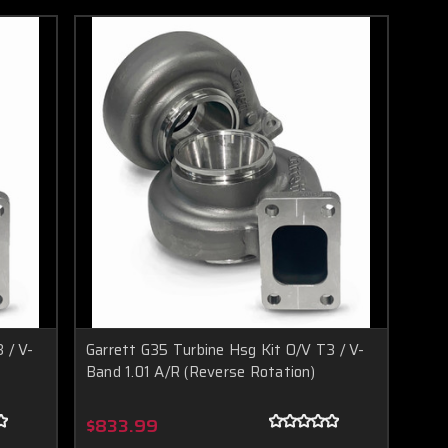
 / V-
Garrett G35 Turbine Hsg Kit O/V T3 / V-
Band 1.01 A/R (Reverse Rotation)
$833.99