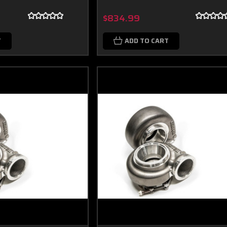
$834.99
T
ADD TO CART