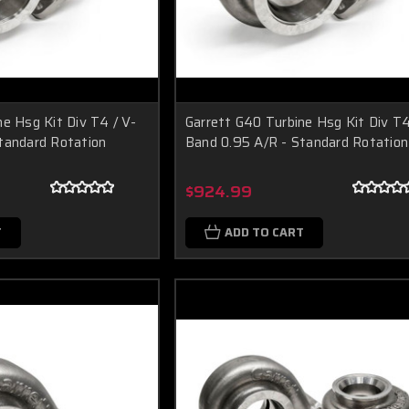
e Hsg Kit Div T4 / V-
Garrett G40 Turbine Hsg Kit Div T4
tandard Rotation
Band 0.95 A/R - Standard Rotation
$924.99
T
ADD TO CART