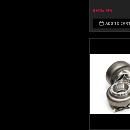
$816.99
ADD TO CAR