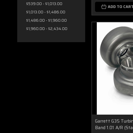
$539.00 - $1,013.00
ADD TO CAR
$1,013.00 - $1,486.00
$1,486.00 - $1,960.00
$1,960.00 - $2,434.00
Garrett G35 Turbi
Band 1.01 A/R (St