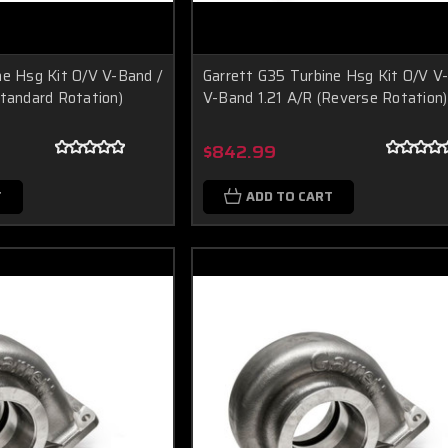
ne Hsg Kit O/V V-Band /
Garrett G35 Turbine Hsg Kit O/V V
Standard Rotation)
V-Band 1.21 A/R (Reverse Rotation)
$842.99
T
ADD TO CART