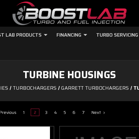
T LAB PRODUCTS
FINANCING
TURBO SERVICING
TURBINE HOUSINGS
IES
TURBOCHARGERS
GARRETT TURBOCHARGERS
T
Previous
1
2
3
4
5
6
7
Next