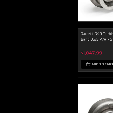
Garrett G40 Turbin
Band 0.85 A/R - S
$1,047.99
ADD TO CAR