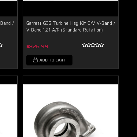
-Band /
Garrett G35 Turbine Hsg Kit O/V V-Band /
V-Band 1.21 A/R (Standard Rotation)
$826.99
ADD TO CART