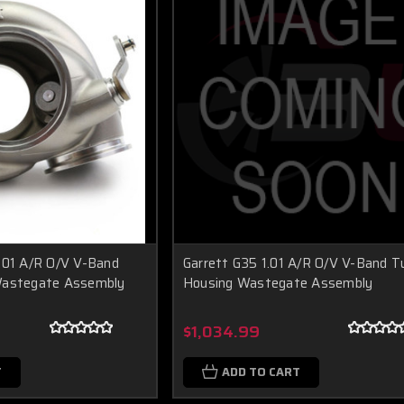
.01 A/R O/V V-Band
Garrett G35 1.01 A/R O/V V-Band T
Wastegate Assembly
Housing Wastegate Assembly
$1,034.99
T
ADD TO CART