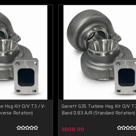
ne Hsg Kit O/V T3 / V-
Garrett G35 Turbine Hsg Kit O/V T3
verse Rotation)
Band 0.83 A/R (Standard Rotation)
$808.99