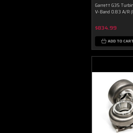
Garrett G35 Turbi
V-Band 0.83 A/R (
$834.99
ADD TO CAR