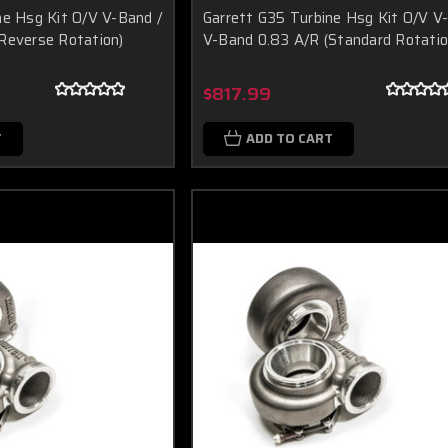
ne Hsg Kit O/V V-Band /
Garrett G35 Turbine Hsg Kit O/V V
Reverse Rotation)
V-Band 0.83 A/R (Standard Rotatio
$817.99
T
ADD TO CART