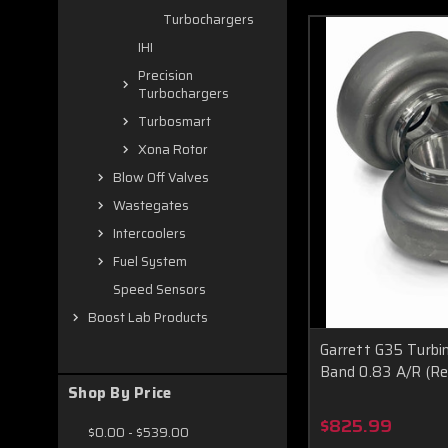
Turbochargers
IHI
Precision
Turbochargers
Turbosmart
Xona Rotor
Blow Off Valves
Wastegates
Intercoolers
Fuel System
Speed Sensors
Boost Lab Products
Garrett G35 Turbi
Band 0.83 A/R (Re
Shop By Price
$825.99
$0.00 - $539.00