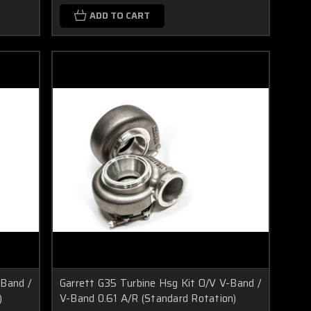
ADD TO CART
-Band /
Garrett G35 Turbine Hsg Kit O/V V-Band /
)
V-Band 0.61 A/R (Standard Rotation)