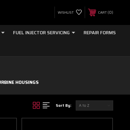
0
WISHLIST
CART
FUEL INJECTOR SERVICING
REPAIR FORMS
URBINE HOUSINGS
Sort By: